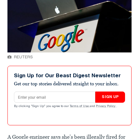
REUTERS
Sign Up for Our Beast Digest Newsletter
Get our top stories delivered straight to your inbox.
Email address
SIGN UP
By clicking "Sign Up" you agree to our
Terms of Use
and
Privacy Policy
.
A Google engineer says she’s been illegally fired for