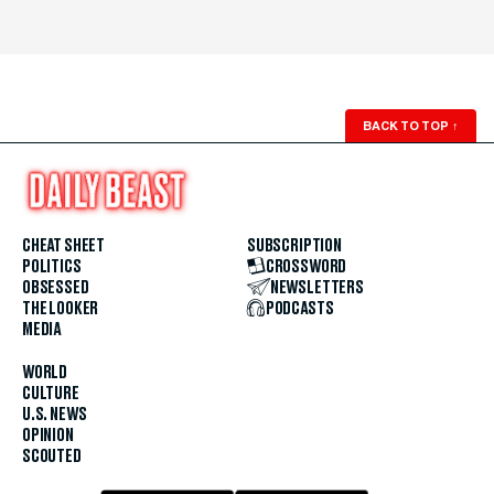
BACK TO TOP
↑
CHEAT SHEET
SUBSCRIPTION
POLITICS
CROSSWORD
OBSESSED
NEWSLETTERS
THE LOOKER
PODCASTS
MEDIA
WORLD
CULTURE
U.S. NEWS
OPINION
SCOUTED