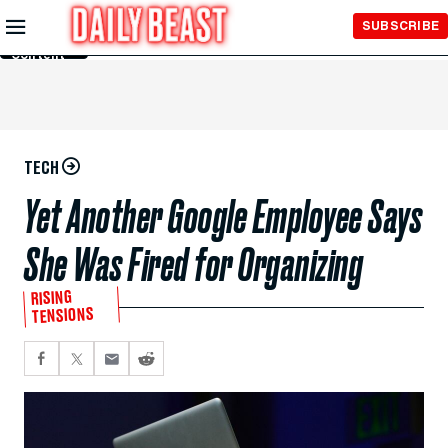
Skip to
SUBSCRIBE
Main
Content
TECH
Yet Another Google Employee Says
She Was Fired for Organizing
RISING
TENSIONS