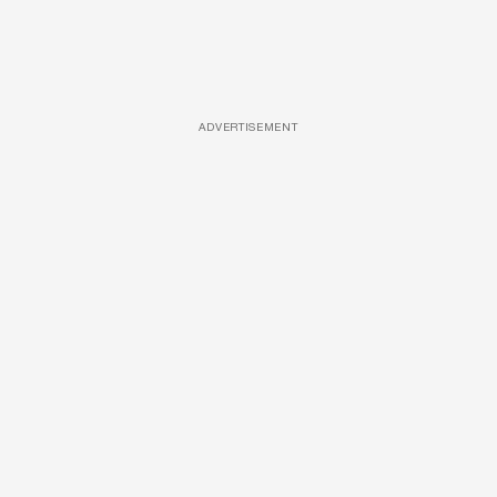
ADVERTISEMENT