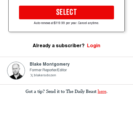
SELECT
Auto-renews at $119.99 per year. Cancel anytime.
Already a subscriber?
Login
Blake Montgomery
Former Reporter/Editor
blakersdozen
Got a tip? Send it to The Daily Beast
here
.