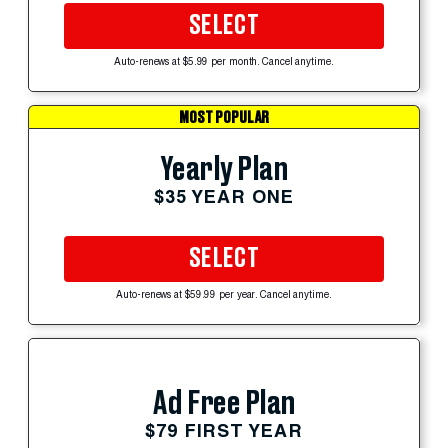
SELECT
Auto-renews at $5.99 per month. Cancel anytime.
MOST POPULAR
Yearly Plan
$35 YEAR ONE
SELECT
Auto-renews at $59.99 per year. Cancel anytime.
Ad Free Plan
$79 FIRST YEAR