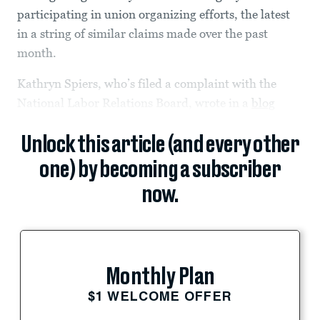
participating in union organizing efforts, the latest
in a string of similar claims made over the past
month.
Kathryn Spiers, who’s filed a complaint with the
National Labor Relations Board, wrote in a
blog
Unlock this article (and every other
one) by becoming a subscriber
now.
Monthly Plan
$1 WELCOME OFFER