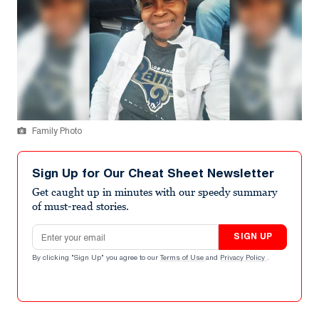
Family Photo
Sign Up for Our Cheat Sheet Newsletter
Get caught up in minutes with our speedy summary
of must-read stories.
Email address
SIGN UP
By clicking "Sign Up" you agree to our
Terms of Use
and
Privacy Policy
.