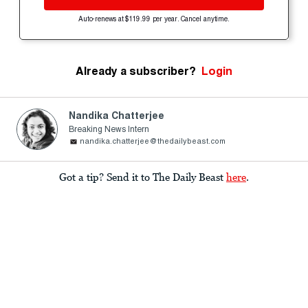
Auto-renews at $119.99 per year. Cancel anytime.
Already a subscriber?
Login
Nandika Chatterjee
Breaking News Intern
nandika.chatterjee@thedailybeast.com
Got a tip? Send it to The Daily Beast
here
.