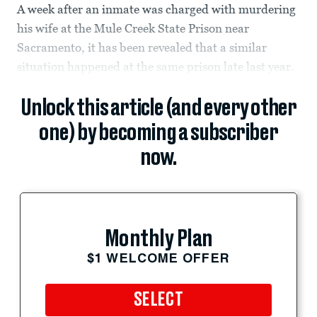
A week after an inmate was charged with murdering
his wife at the Mule Creek State Prison near
Sacramento, it has been revealed that a similar
situation happened at the same prison late last year.
Unlock this article (and every other
one) by becoming a subscriber
now.
Monthly Plan
$1 WELCOME OFFER
SELECT