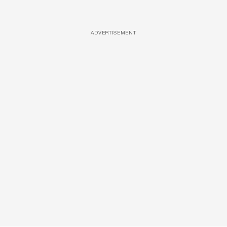
ADVERTISEMENT