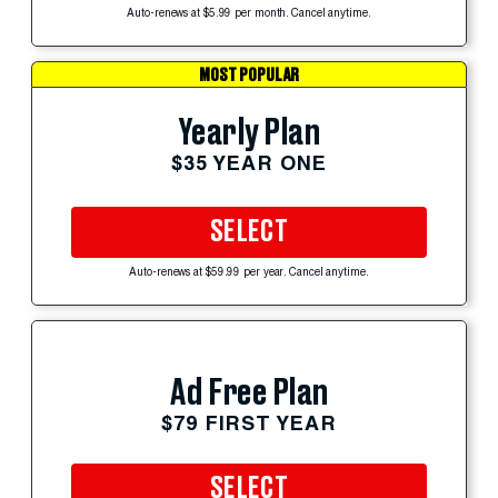
Auto-renews at $5.99 per month. Cancel anytime.
MOST POPULAR
Yearly Plan
$35 YEAR ONE
SELECT
Auto-renews at $59.99 per year. Cancel anytime.
Ad Free Plan
$79 FIRST YEAR
SELECT