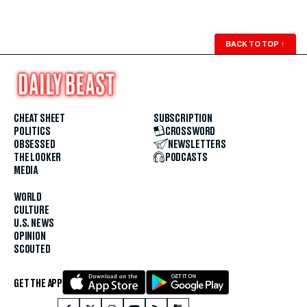
BACK TO TOP
↑
CHEAT SHEET
SUBSCRIPTION
POLITICS
CROSSWORD
OBSESSED
NEWSLETTERS
THE LOOKER
PODCASTS
MEDIA
WORLD
CULTURE
U.S. NEWS
OPINION
SCOUTED
GET THE APP