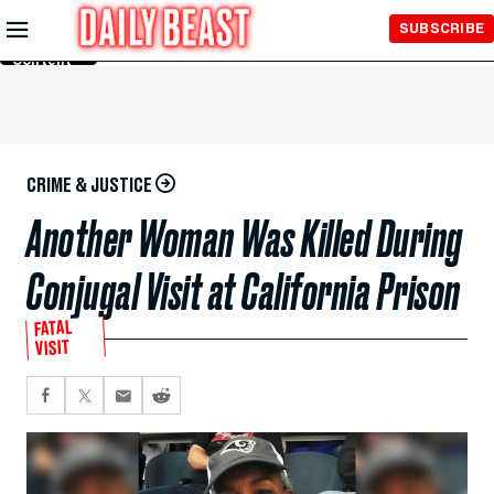
Skip to
SUBSCRIBE
Main
Content
CRIME & JUSTICE
Another Woman Was Killed During
Conjugal Visit at California Prison
FATAL
VISIT