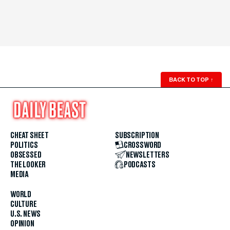
BACK TO TOP
↑
CHEAT SHEET
SUBSCRIPTION
POLITICS
CROSSWORD
OBSESSED
NEWSLETTERS
THE LOOKER
PODCASTS
MEDIA
WORLD
CULTURE
U.S. NEWS
OPINION