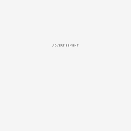
ADVERTISEMENT