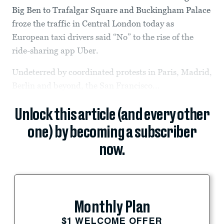
Big Ben to Trafalgar Square and Buckingham Palace
froze the traffic in Central London today as
European taxi drivers said “No” to the rise of the
ride-sharing app Uber.
Undeterred by coordinated protests in Paris, Madrid,
Berlin and beyond, the San Francisco...
Unlock this article (and every other
one) by becoming a subscriber
now.
Monthly Plan
$1 WELCOME OFFER