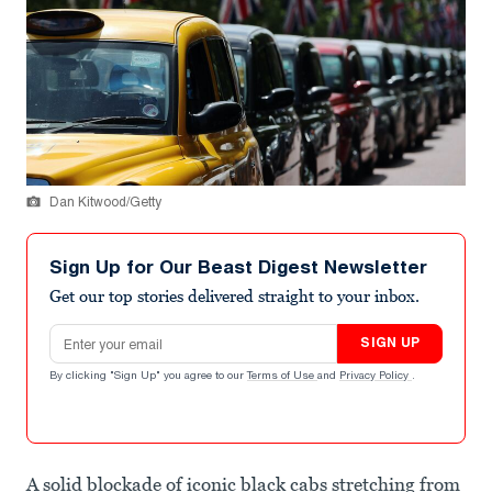
Dan Kitwood/Getty
Sign Up for Our Beast Digest Newsletter
Get our top stories delivered straight to your inbox.
Email address
SIGN UP
By clicking "Sign Up" you agree to our
Terms of Use
and
Privacy Policy
.
A solid blockade of iconic black cabs stretching from