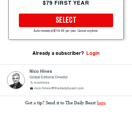
$79 FIRST YEAR
SELECT
Auto-renews at $119.99 per year. Cancel anytime.
Already a subscriber?
Login
Nico Hines
Global Editorial Director
nicohines
nico.hines@thedailybeast.com
Got a tip? Send it to The Daily Beast
here
.