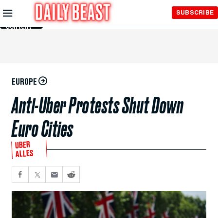
Skip to
SUBSCRIBE
Main
Content
EUROPE
Anti-Uber Protests Shut Down
Euro Cities
UBER
ALLES