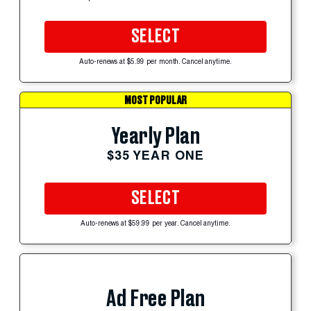
SELECT
Auto-renews at $5.99 per month. Cancel anytime.
MOST POPULAR
Yearly Plan
$35 YEAR ONE
SELECT
Auto-renews at $59.99 per year. Cancel anytime.
Ad Free Plan