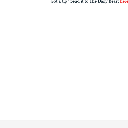
Got a tip? Send it to The Daily Beast
her