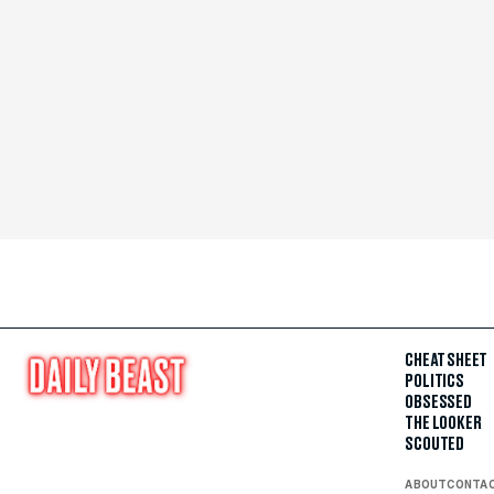
CHEAT SHEET
POLITICS
OBSESSED
THE LOOKER
SCOUTED
ABOUT
CONTA