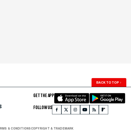
BACK TO TOP
↑
GET THE APP
S
FOLLOW US
RMS & CONDITIONS
COPYRIGHT & TRADEMARK