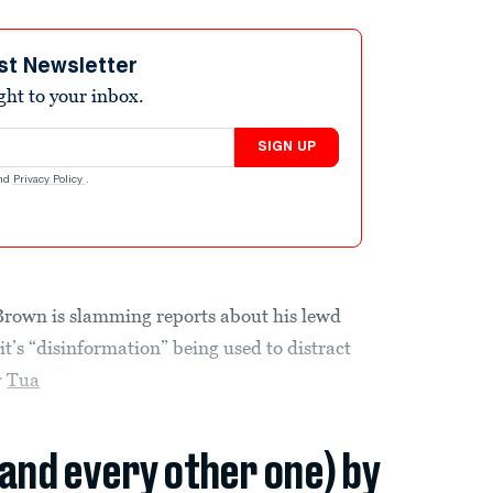
st Newsletter
ight to your inbox.
SIGN UP
nd
Privacy Policy
.
rown is slamming reports about his lewd
t’s “disinformation” being used to distract
r
Tua
(and every other one) by