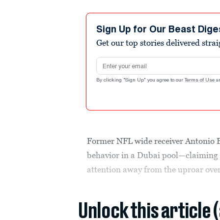
Sign Up for Our Beast Dige
Get our top stories delivered stra
Email address
By clicking "Sign Up" you agree to our
Terms of Use
a
Former NFL wide receiver Antonio B
behavior in a Dubai pool—claiming i
attention away from the uproar ove
Unlock this article 