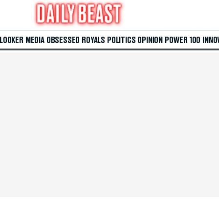
 LOOKER
MEDIA
OBSESSED
ROYALS
POLITICS
OPINION
POWER 100
INNO