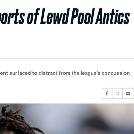
orts of Lewd Pool Antics
dent surfaced to distract from the league’s concussion