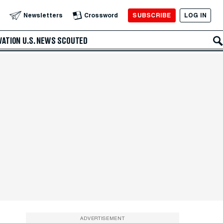
SUBSCRIBE
LOG IN
Newsletters
Crossword
VATION
U.S. NEWS
SCOUTED
ADVERTISEMENT