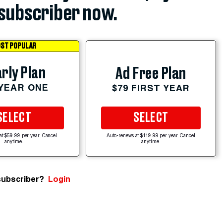
subscriber now.
ST POPULAR
rly Plan
Ad Free Plan
 YEAR ONE
$79 FIRST YEAR
SELECT
SELECT
at $59.99 per year. Cancel
Auto-renews at $119.99 per year. Cancel
anytime.
anytime.
subscriber?
Login