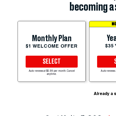
becoming a 
MO
Yea
Monthly Plan
$35
$1 WELCOME OFFER
SELECT
Auto-renews at $5.99 per month. Cancel
Auto-renews 
anytime.
Already a 