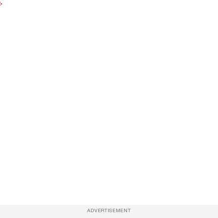
e
.
ADVERTISEMENT