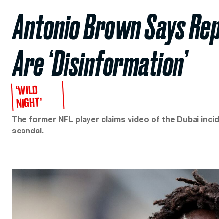
Antonio Brown Says Rep
Are ‘Disinformation’
‘WILD
NIGHT’
The former NFL player claims video of the Dubai inci
scandal.