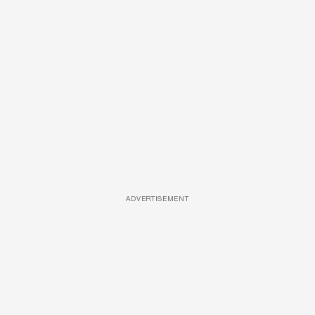
ADVERTISEMENT