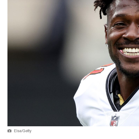
Elsa/Getty