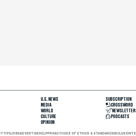
U.S. NEWS
SUBSCRIPTION
MEDIA
CROSSWORD
WORLD
NEWSLETTER
CULTURE
PODCASTS
OPINION
CT
TIPS
JOBS
ADVERTISE
HELP
PRIVACY
CODE OF ETHICS & STANDARDS
INCLUSION
TE