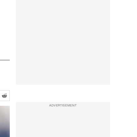
ADVERTISEMENT