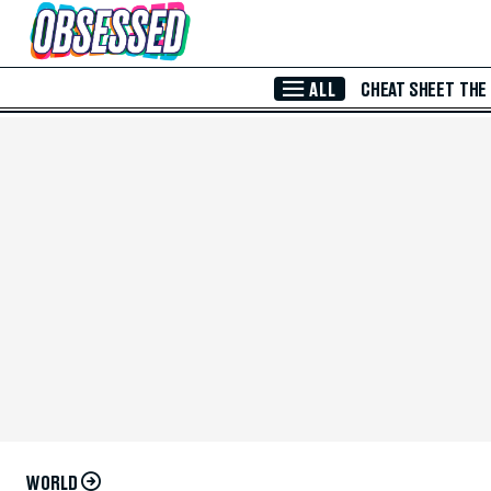
Skip to Main Content
ALL
CHEAT SHEET
THE
WORLD