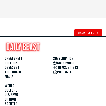
BACK TO TOP
↑
CHEAT SHEET
SUBSCRIPTION
POLITICS
CROSSWORD
OBSESSED
NEWSLETTERS
THE LOOKER
PODCASTS
MEDIA
WORLD
CULTURE
U.S. NEWS
OPINION
SCOUTED