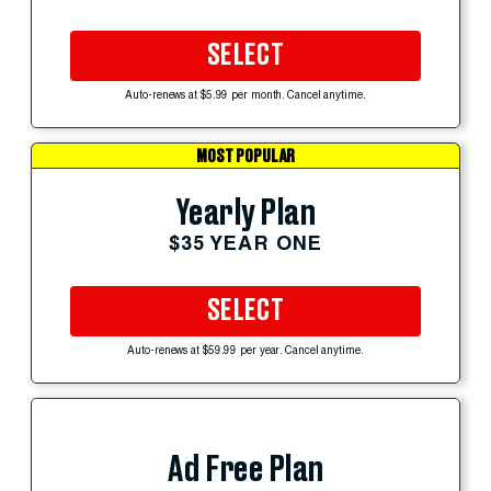
SELECT
Auto-renews at $5.99 per month. Cancel anytime.
MOST POPULAR
Yearly Plan
$35 YEAR ONE
SELECT
Auto-renews at $59.99 per year. Cancel anytime.
Ad Free Plan