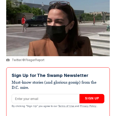
Twitter/@RiegerReport
Sign Up for The Swamp Newsletter
Must-know stories (and glorious gossip) from the
D.C. mire.
Email address
SIGN UP
By clicking "Sign Up" you agree to our
Terms of Use
and
Privacy Policy
.