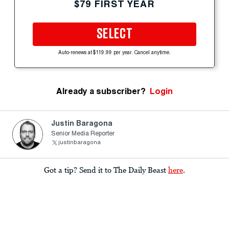
$79 FIRST YEAR
SELECT
Auto-renews at $119.99 per year. Cancel anytime.
Already a subscriber?
Login
Justin Baragona
Senior Media Reporter
justinbaragona
Got a tip? Send it to The Daily Beast
here
.