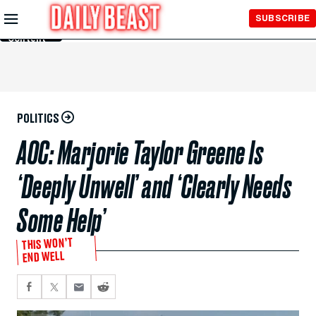
Skip to
SUBSCRIBE
Main
Content
POLITICS
AOC: Marjorie Taylor Greene Is
‘Deeply Unwell’ and ‘Clearly Needs
Some Help’
THIS WON’T
END WELL