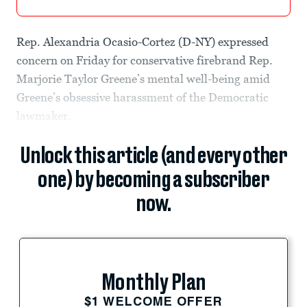
Rep. Alexandria Ocasio-Cortez (D-NY) expressed
concern on Friday for conservative firebrand Rep.
Marjorie Taylor Greene’s mental well-being amid
Greene’s obsessive harassment of the Democratic
lawmaker.
Unlock this article (and every other
one) by becoming a subscriber
now.
Monthly Plan
$1 WELCOME OFFER