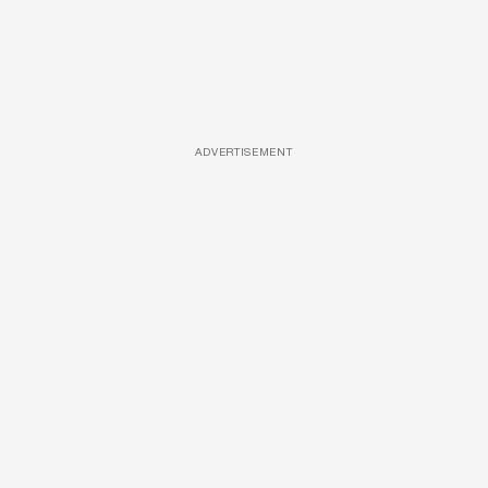
ADVERTISEMENT