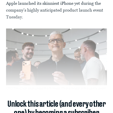
Apple launched its skinniest iPhone yet during the
company’s highly anticipated product launch event
Tuesday.
CEO Tim Cook showcased the thinnest iPhone model at the yearly event.
Unlock this article (and every other