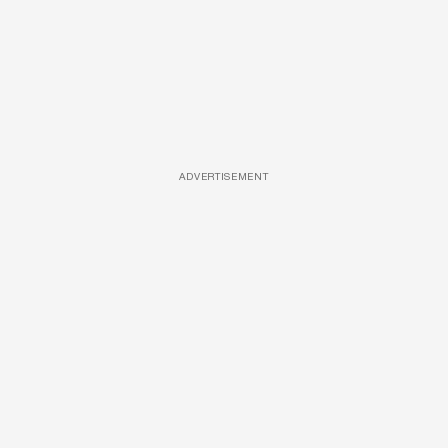
ADVERTISEMENT