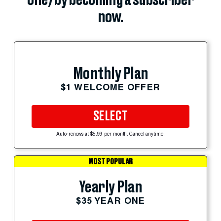
one) by becoming a subscriber
now.
Monthly Plan
$1 WELCOME OFFER
SELECT
Auto-renews at $5.99 per month. Cancel anytime.
MOST POPULAR
Yearly Plan
$35 YEAR ONE