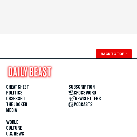
BACK TO TOP
↑
CHEAT SHEET
SUBSCRIPTION
POLITICS
CROSSWORD
OBSESSED
NEWSLETTERS
THE LOOKER
PODCASTS
MEDIA
WORLD
CULTURE
U.S. NEWS