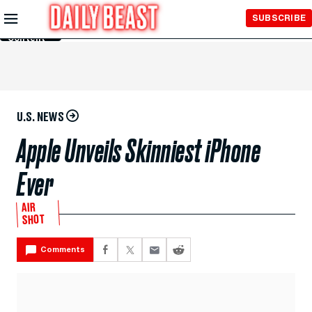
Skip to
SUBSCRIBE
Main
Content
U.S. NEWS
Apple Unveils Skinniest iPhone
Ever
AIR
SHOT
Comments