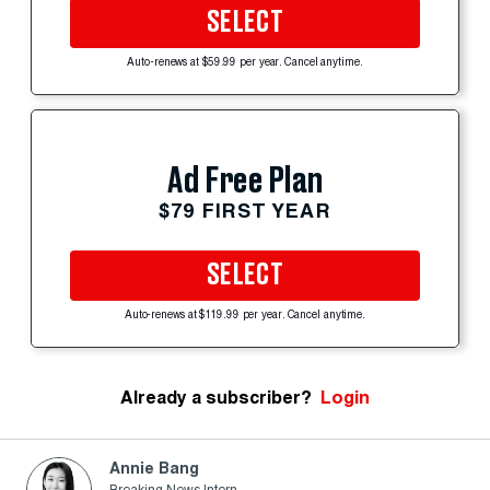
SELECT
Auto-renews at $59.99 per year. Cancel anytime.
Ad Free Plan
$79 FIRST YEAR
SELECT
Auto-renews at $119.99 per year. Cancel anytime.
Already a subscriber?
Login
Annie Bang