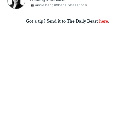
Breaking News Intern
annie.bang@thedailybeast.com
Got a tip? Send it to The Daily Beast
here
.