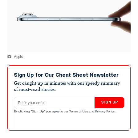
Apple
Sign Up for Our Cheat Sheet Newsletter
Get caught up in minutes with our speedy summary
of must-read stories.
Email address
SIGN UP
By clicking "Sign Up" you agree to our
Terms of Use
and
Privacy Policy
.