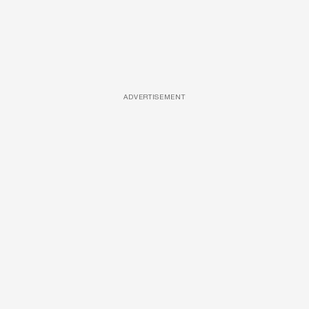
ADVERTISEMENT