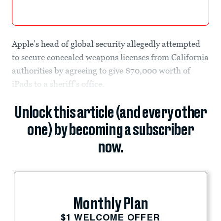
Apple’s head of global security allegedly attempted
to secure concealed weapons licenses from California
authorities by agreeing to give $70,000 worth of
iPads to a sheriff’s office.
Unlock this article (and every other
one) by becoming a subscriber
now.
Monthly Plan
$1 WELCOME OFFER