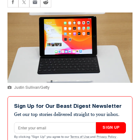
Justin Sullivan/Getty
Sign Up for Our Beast Digest Newsletter
Get our top stories delivered straight to your inbox.
Email address
SIGN UP
By clicking "Sign Up" you agree to our
Terms of Use
and
Privacy Policy
.