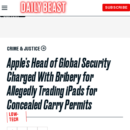
Skip to
SUBSCRIBE
Main
Content
CRIME & JUSTICE
Apple’s Head of Global Security
Charged With Bribery for
Allegedly Trading iPads for
Concealed Carry Permits
LOW-
TECH