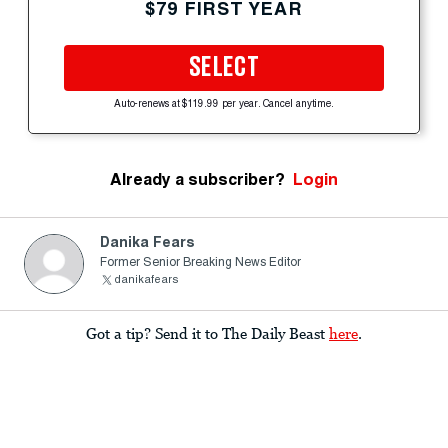
$79 FIRST YEAR
SELECT
Auto-renews at $119.99 per year. Cancel anytime.
Already a subscriber?
Login
Danika Fears
Former Senior Breaking News Editor
danikafears
Got a tip? Send it to The Daily Beast
here
.