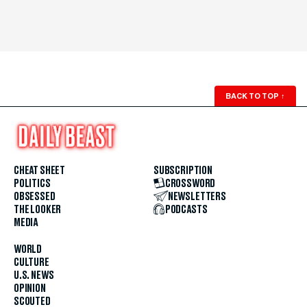
BACK TO TOP
↑
CHEAT SHEET
SUBSCRIPTION
POLITICS
CROSSWORD
OBSESSED
NEWSLETTERS
THE LOOKER
PODCASTS
MEDIA
WORLD
CULTURE
U.S. NEWS
OPINION
SCOUTED