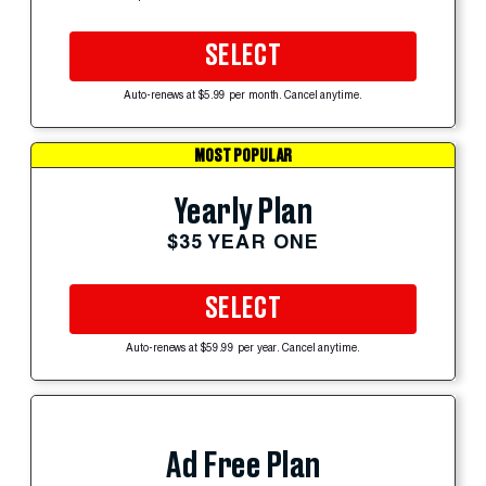
SELECT
Auto-renews at $5.99 per month. Cancel anytime.
MOST POPULAR
Yearly Plan
$35 YEAR ONE
SELECT
Auto-renews at $59.99 per year. Cancel anytime.
Ad Free Plan