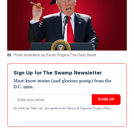
Photo Illustration by Sarah Rogers/The Daily Beast
Sign Up for The Swamp Newsletter
Must-know stories (and glorious gossip) from the
D.C. mire.
Email address
SIGN UP
By clicking "Sign Up" you agree to our
Terms of Use
and
Privacy Policy
.