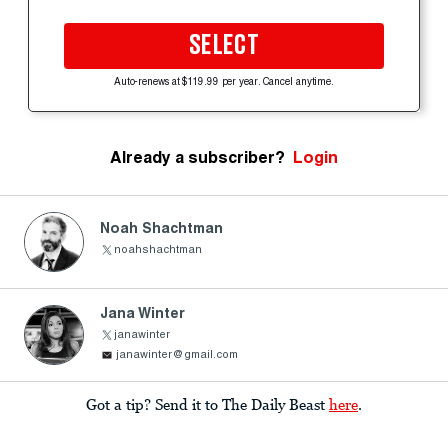
SELECT
Auto-renews at $119.99 per year. Cancel anytime.
Already a subscriber?
Login
Noah Shachtman
noahshachtman
Jana Winter
janawinter
janawinter@gmail.com
Got a tip? Send it to The Daily Beast
here
.