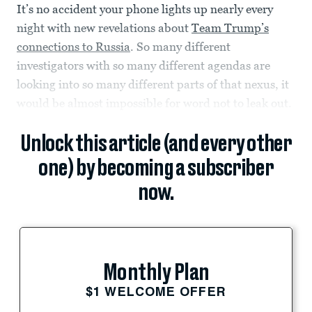
It’s no accident your phone lights up nearly every
night with new revelations about
Team Trump’s
connections to Russia
. So many different
investigators with so many different agendas are
looking into so many different parts of that nexus, it
would be almost impossible for word not to leak out.
Unlock this article (and every other
one) by becoming a subscriber
now.
Monthly Plan
$1 WELCOME OFFER