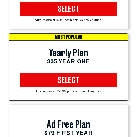
SELECT
Auto-renews at $5.99 per month. Cancel anytime.
MOST POPULAR
Yearly Plan
$35 YEAR ONE
SELECT
Auto-renews at $59.99 per year. Cancel anytime.
Ad Free Plan
$79 FIRST YEAR