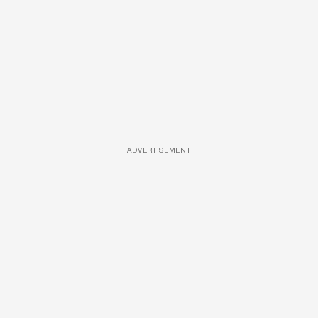
ADVERTISEMENT