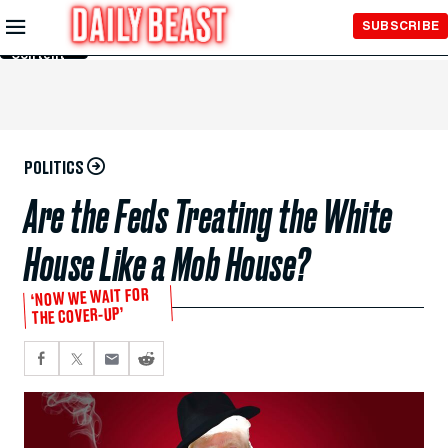
Skip to
SUBSCRIBE
Main
Content
POLITICS
Are the Feds Treating the White
House Like a Mob House?
‘NOW WE WAIT FOR
THE COVER-UP’