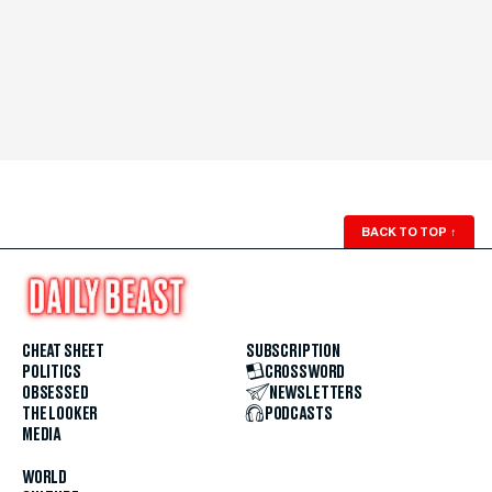
BACK TO TOP
↑
CHEAT SHEET
SUBSCRIPTION
POLITICS
CROSSWORD
OBSESSED
NEWSLETTERS
THE LOOKER
PODCASTS
MEDIA
WORLD