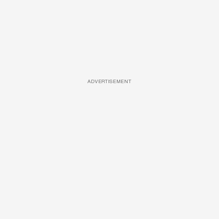
ADVERTISEMENT