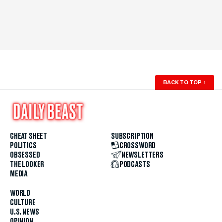
BACK TO TOP
↑
CHEAT SHEET
SUBSCRIPTION
POLITICS
CROSSWORD
OBSESSED
NEWSLETTERS
THE LOOKER
PODCASTS
MEDIA
WORLD
CULTURE
U.S. NEWS
OPINION