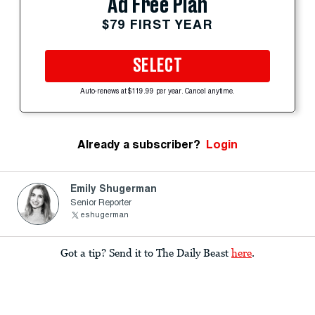
Ad Free Plan
$79 FIRST YEAR
SELECT
Auto-renews at $119.99 per year. Cancel anytime.
Already a subscriber?
Login
Emily Shugerman
Senior Reporter
eshugerman
Got a tip? Send it to The Daily Beast
here
.