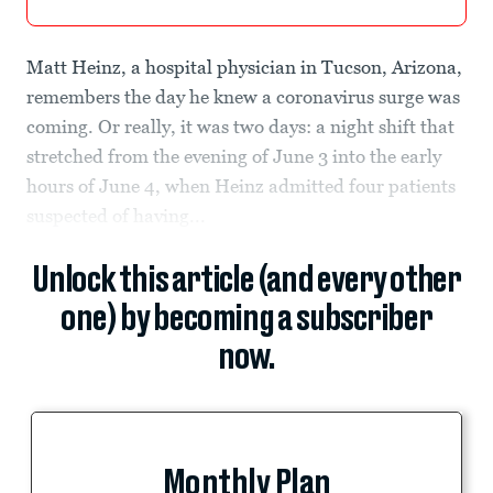
Matt Heinz, a hospital physician in Tucson, Arizona,
remembers the day he knew a coronavirus surge was
coming. Or really, it was two days: a night shift that
stretched from the evening of June 3 into the early
hours of June 4, when Heinz admitted four patients
suspected of having...
Unlock this article (and every other
one) by becoming a subscriber
now.
Monthly Plan