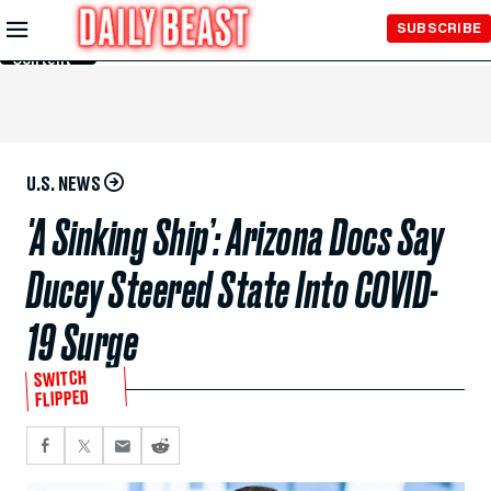
Skip to
SUBSCRIBE
Main
Content
U.S. NEWS
'A Sinking Ship’: Arizona Docs Say
Ducey Steered State Into COVID-
19 Surge
SWITCH
FLIPPED