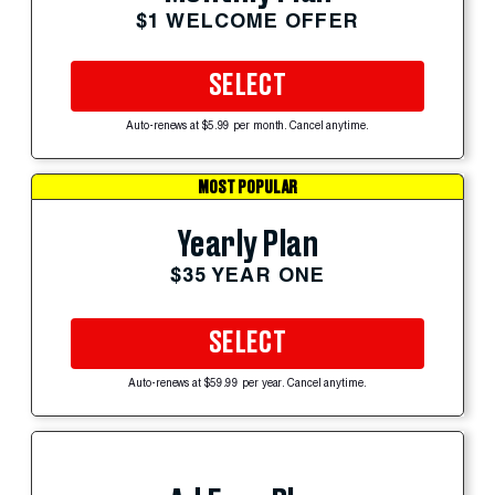
$1 WELCOME OFFER
SELECT
Auto-renews at $5.99 per month. Cancel anytime.
MOST POPULAR
Yearly Plan
$35 YEAR ONE
SELECT
Auto-renews at $59.99 per year. Cancel anytime.