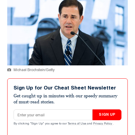
Michael Brochstein/Getty
Sign Up for Our Cheat Sheet Newsletter
Get caught up in minutes with our speedy summary
of must-read stories.
Email address
SIGN UP
By clicking "Sign Up" you agree to our
Terms of Use
and
Privacy Policy
.