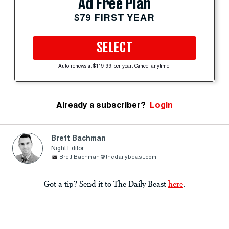
Ad Free Plan
$79 FIRST YEAR
SELECT
Auto-renews at $119.99 per year. Cancel anytime.
Already a subscriber?
Login
Brett Bachman
Night Editor
Brett.Bachman@thedailybeast.com
Got a tip? Send it to The Daily Beast
here
.