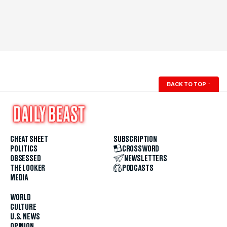
BACK TO TOP
↑
CHEAT SHEET
SUBSCRIPTION
POLITICS
CROSSWORD
OBSESSED
NEWSLETTERS
THE LOOKER
PODCASTS
MEDIA
WORLD
CULTURE
U.S. NEWS
OPINION