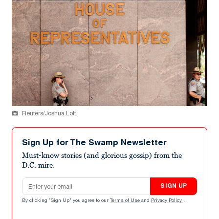
Reuters/Joshua Lott
Sign Up for The Swamp Newsletter
Must-know stories (and glorious gossip) from the
D.C. mire.
Email address
SIGN UP
By clicking "Sign Up" you agree to our
Terms of Use
and
Privacy Policy
.