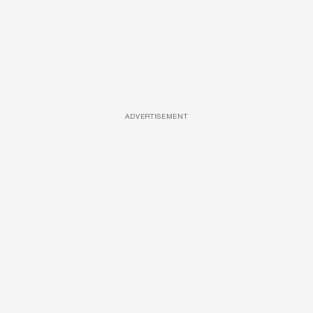
ADVERTISEMENT