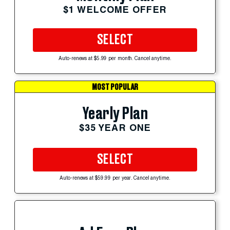
$1 WELCOME OFFER
SELECT
Auto-renews at $5.99 per month. Cancel anytime.
MOST POPULAR
Yearly Plan
$35 YEAR ONE
SELECT
Auto-renews at $59.99 per year. Cancel anytime.