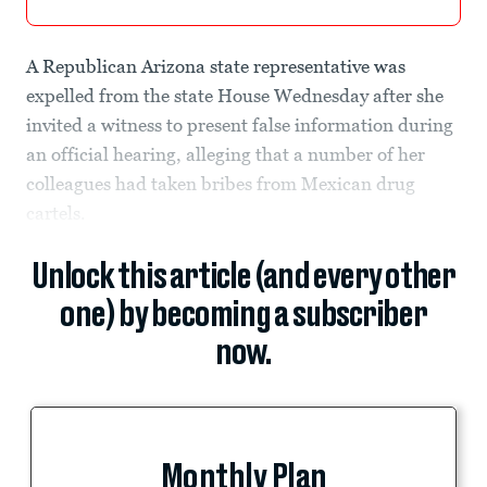
A Republican Arizona state representative was
expelled from the state House Wednesday after she
invited a witness to present false information during
an official hearing, alleging that a number of her
colleagues had taken bribes from Mexican drug
cartels.
Unlock this article (and every other
one) by becoming a subscriber
now.
Monthly Plan