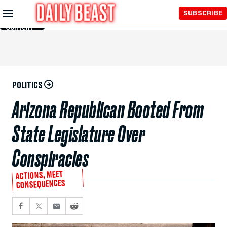
Skip to
SUBSCRIBE
Main
Content
POLITICS
Arizona Republican Booted From
State Legislature Over
Conspiracies
ACTIONS, MEET
CONSEQUENCES