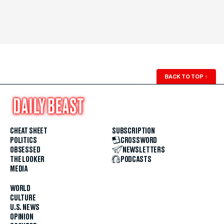
BACK TO TOP
↑
CHEAT SHEET
SUBSCRIPTION
POLITICS
CROSSWORD
OBSESSED
NEWSLETTERS
THE LOOKER
PODCASTS
MEDIA
WORLD
CULTURE
U.S. NEWS
OPINION