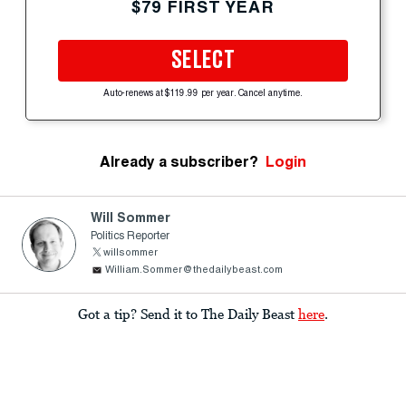
$79 FIRST YEAR
SELECT
Auto-renews at $119.99 per year. Cancel anytime.
Already a subscriber?
Login
Will Sommer
Politics Reporter
willsommer
William.Sommer@thedailybeast.com
Got a tip? Send it to The Daily Beast
here
.