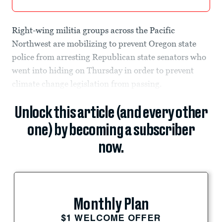
Right-wing militia groups across the Pacific
Northwest are mobilizing to prevent Oregon state
police from arresting Republican state senators who
went into hiding on Thursday in order to prevent
climate change legislation from passing.
Unlock this article (and every other
one) by becoming a subscriber
now.
Monthly Plan
$1 WELCOME OFFER