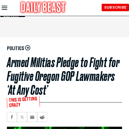
Skip to
SUBSCRIBE
Main
Content
POLITICS
Armed Militias Pledge to Fight for
Fugitive Oregon GOP Lawmakers
‘At Any Cost’
THIS IS GETTING
CRAZY