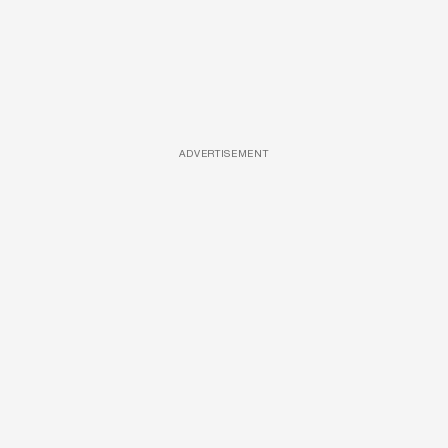
ADVERTISEMENT