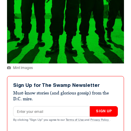
Mint Images
Sign Up for The Swamp Newsletter
Must-know stories (and glorious gossip) from the
D.C. mire.
Email address
SIGN UP
By clicking "Sign Up" you agree to our
Terms of Use
and
Privacy Policy
.