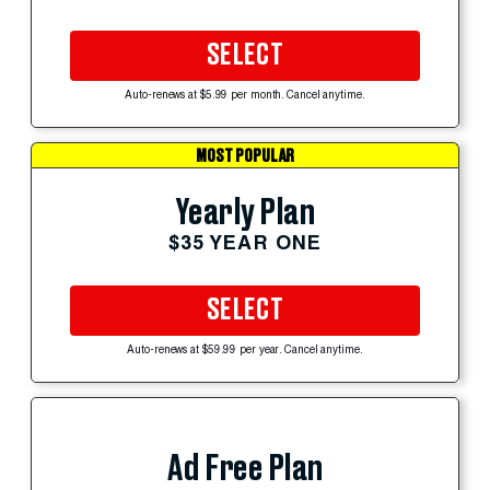
SELECT
Auto-renews at $5.99 per month. Cancel anytime.
MOST POPULAR
Yearly Plan
$35 YEAR ONE
SELECT
Auto-renews at $59.99 per year. Cancel anytime.
Ad Free Plan