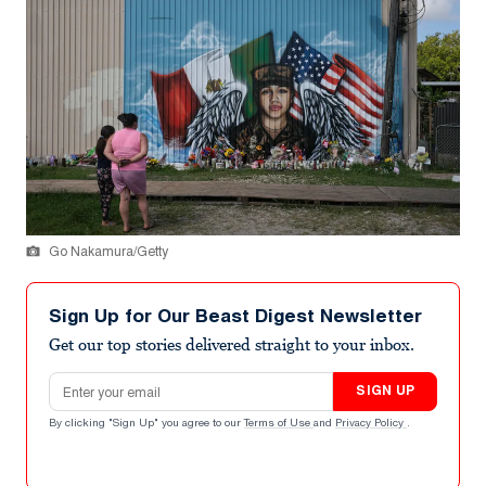
Go Nakamura/Getty
Sign Up for Our Beast Digest Newsletter
Get our top stories delivered straight to your inbox.
Email address
SIGN UP
By clicking "Sign Up" you agree to our
Terms of Use
and
Privacy Policy
.