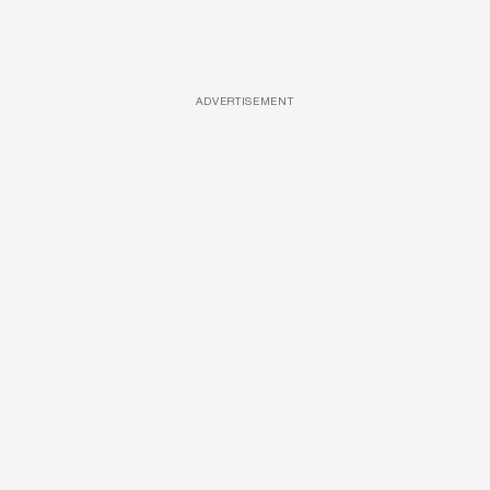
ADVERTISEMENT