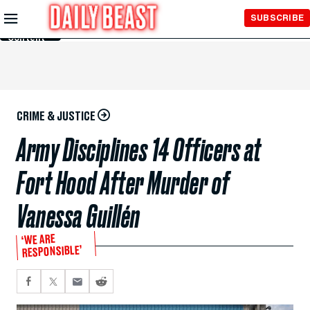
Skip to
SUBSCRIBE
Main
Content
CRIME & JUSTICE
Army Disciplines 14 Officers at
Fort Hood After Murder of
Vanessa Guillén
‘WE ARE
RESPONSIBLE’