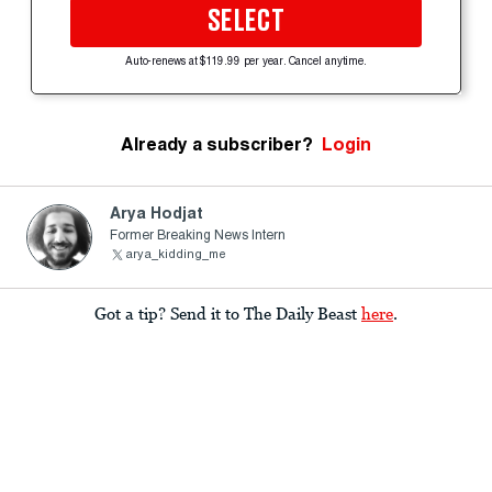
SELECT
Auto-renews at $119.99 per year. Cancel anytime.
Already a subscriber?
Login
Arya Hodjat
Former Breaking News Intern
arya_kidding_me
Got a tip? Send it to The Daily Beast
here
.