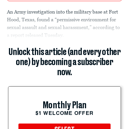
An Army investigation into the military base at Fort
Hood, Texas, found a “permissive environment for
sexual assault and sexual harassment,” according to
a report released Tuesday.
Unlock this article (and every other
one) by becoming a subscriber
now.
Monthly Plan
$1 WELCOME OFFER