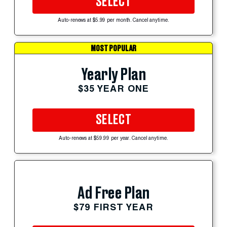
SELECT
Auto-renews at $5.99 per month. Cancel anytime.
MOST POPULAR
Yearly Plan
$35 YEAR ONE
SELECT
Auto-renews at $59.99 per year. Cancel anytime.
Ad Free Plan
$79 FIRST YEAR