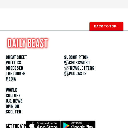
BACK TO TOP
↑
CHEAT SHEET
SUBSCRIPTION
POLITICS
CROSSWORD
OBSESSED
NEWSLETTERS
THE LOOKER
PODCASTS
MEDIA
WORLD
CULTURE
U.S. NEWS
OPINION
SCOUTED
GET THE APP