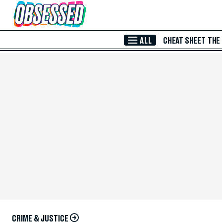
Skip to Main Content
ALL
CHEAT SHEET
THE
CRIME & JUSTICE