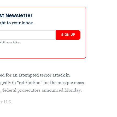
st Newsletter
ight to your inbox.
SIGN UP
nd
Privacy Policy
.
ed for an attempted terror attack in
egedly in “retribution” for the mosque mass
h, federal prosecutors announced Monday.
r U.S.