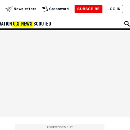
SUBSCRIBE
LOG IN
Newsletters
Crossword
VATION
U.S. NEWS
SCOUTED
ADVERTISEMENT