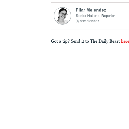
Pilar Melendez
Senior National Reporter
pbmelendez
Got a tip? Send it to The Daily Beast
her