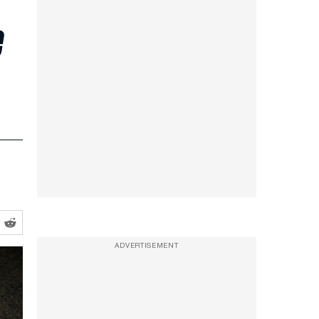
e
ADVERTISEMENT