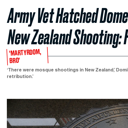
Army Vet Hatched Domes
New Zealand Shooting: 
‘MARTYRDOM,
BRO’
‘There were mosque shootings in New Zealand,’ Domin
retribution.’