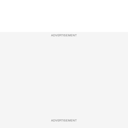
ADVERTISEMENT
ADVERTISEMENT