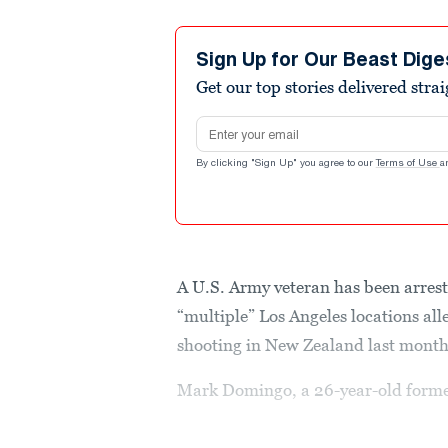
Sign Up for Our Beast Dige
Get our top stories delivered stra
Email address
By clicking "Sign Up" you agree to our
Terms of Use
a
A U.S. Army veteran has been arrest
“multiple” Los Angeles locations all
shooting in New Zealand last mont
Mark Domingo, a 26-year-old forme