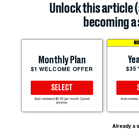
Unlock this article 
becoming a 
MO
Yea
Monthly Plan
$35
$1 WELCOME OFFER
SELECT
Auto-renews at $5.99 per month. Cancel
Auto-renews 
anytime.
Already a 