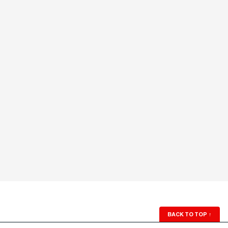
BACK TO TOP
↑