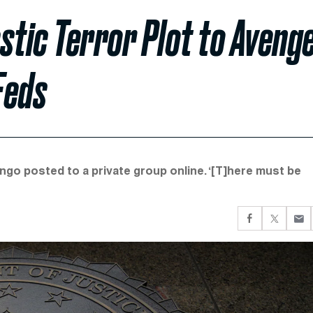
tic Terror Plot to Aveng
Feds
go posted to a private group online. ‘[T]here must be