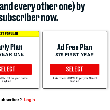
(and every other one) by
subscriber now.
ST POPULAR
rly Plan
Ad Free Plan
 YEAR ONE
$79 FIRST YEAR
SELECT
SELECT
at $59.99 per year. Cancel
Auto-renews at $119.99 per year. Cancel
anytime.
anytime.
subscriber?
Login