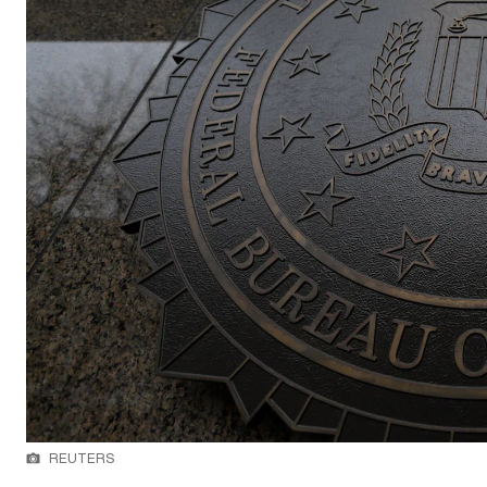
REUTERS