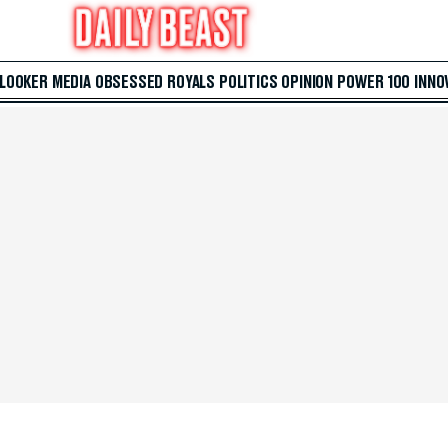
 LOOKER
MEDIA
OBSESSED
ROYALS
POLITICS
OPINION
POWER 100
INNO