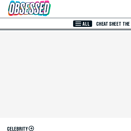
Skip to Main Content
ALL
CHEAT SHEET
THE
CELEBRITY