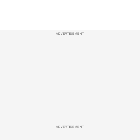
ADVERTISEMENT
ADVERTISEMENT