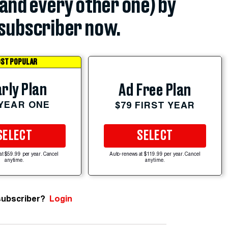
(and every other one) by
subscriber now.
ST POPULAR
rly Plan
Ad Free Plan
 YEAR ONE
$79 FIRST YEAR
SELECT
SELECT
at $59.99 per year. Cancel
Auto-renews at $119.99 per year. Cancel
anytime.
anytime.
subscriber?
Login