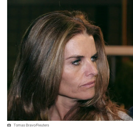
Tomas Bravo/Reuters