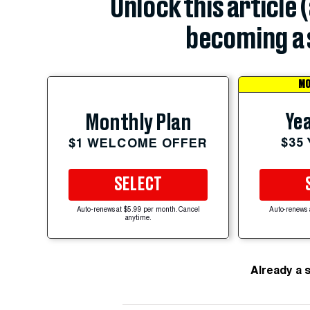
Unlock this article 
becoming a 
MO
Yea
Monthly Plan
$35
$1 WELCOME OFFER
SELECT
Auto-renews at $5.99 per month. Cancel
Auto-renews 
anytime.
Already a 