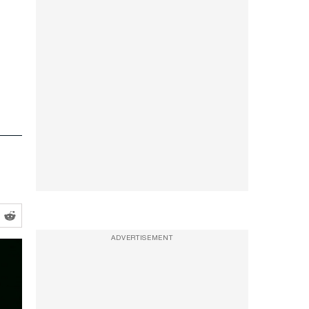
ADVERTISEMENT