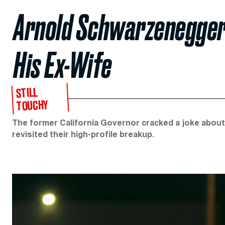
Arnold Schwarzenegger
His Ex-Wife
STILL
TOUCHY
The former California Governor cracked a joke about
revisited their high-profile breakup.