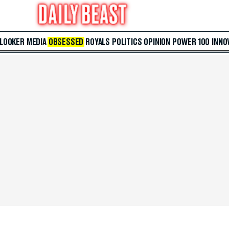
 LOOKER
MEDIA
OBSESSED
ROYALS
POLITICS
OPINION
POWER 100
INNO