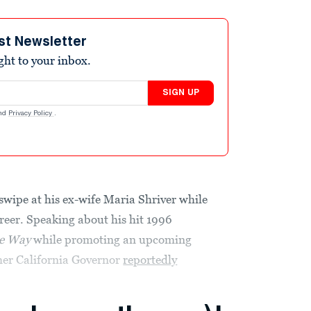
st Newsletter
ight to your inbox.
SIGN UP
nd
Privacy Policy
.
wipe at his ex-wife Maria Shriver while
reer. Speaking about his hit 1996
he Way
while promoting an upcoming
mer California Governor
reportedly