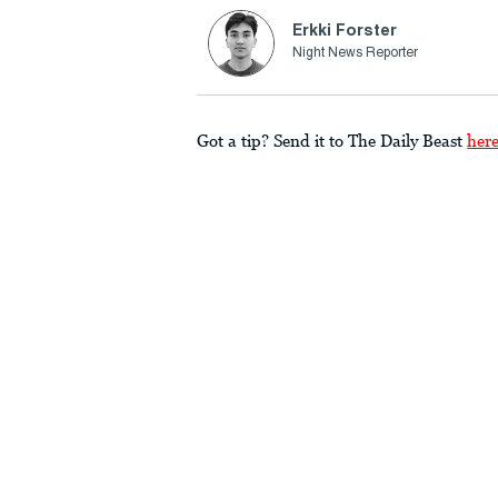
Erkki Forster
Night News Reporter
Got a tip? Send it to The Daily Beast
her