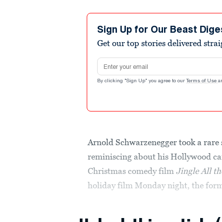
Sign Up for Our Beast Dige
Get our top stories delivered stra
Email address
By clicking "Sign Up" you agree to our
Terms of Use
a
Arnold Schwarzenegger took a rare s
reminiscing about his Hollywood ca
Christmas comedy film
Jingle All t
holiday film Monday night, the for