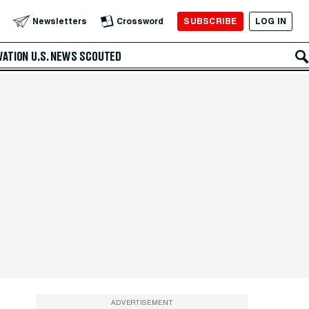
SUBSCRIBE
LOG IN
Newsletters
Crossword
VATION
U.S. NEWS
SCOUTED
ADVERTISEMENT