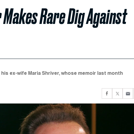
 Makes Rare Dig Against
 his ex-wife Maria Shriver, whose memoir last month