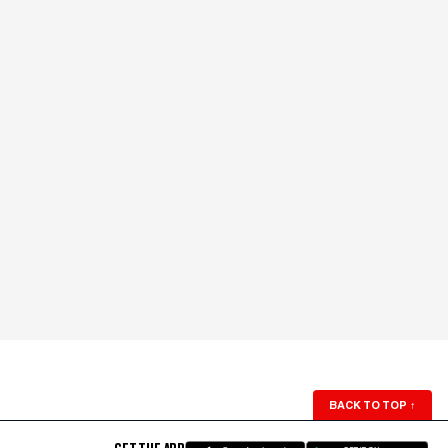
BACK TO TOP
↑