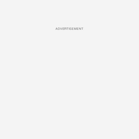
ADVERTISEMENT