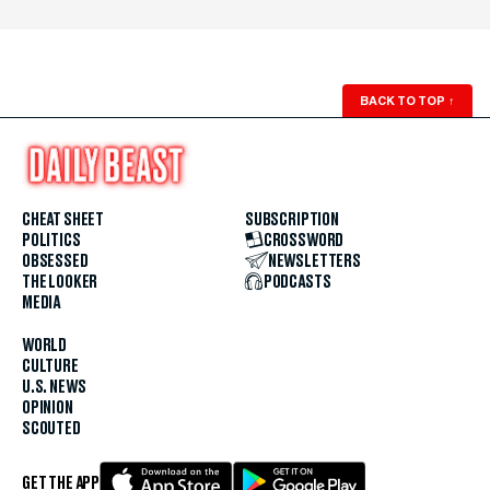
BACK TO TOP
↑
CHEAT SHEET
SUBSCRIPTION
POLITICS
CROSSWORD
OBSESSED
NEWSLETTERS
THE LOOKER
PODCASTS
MEDIA
WORLD
CULTURE
U.S. NEWS
OPINION
SCOUTED
GET THE APP