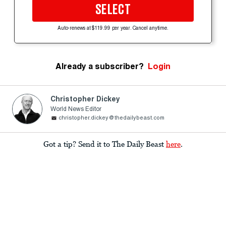
SELECT
Auto-renews at $119.99 per year. Cancel anytime.
Already a subscriber?
Login
Christopher Dickey
World News Editor
christopher.dickey@thedailybeast.com
Got a tip? Send it to The Daily Beast
here
.