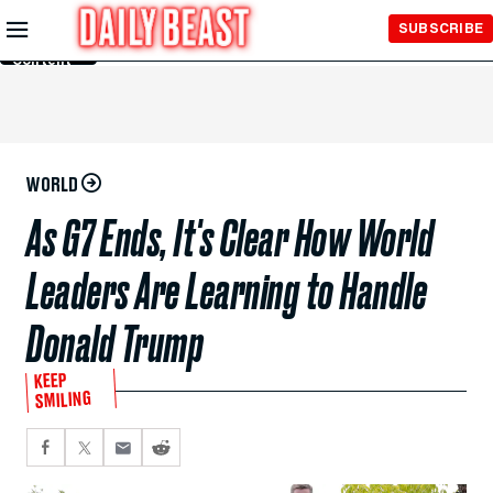
Skip to
SUBSCRIBE
Main
Content
WORLD
As G7 Ends, It's Clear How World
Leaders Are Learning to Handle
Donald Trump
KEEP
SMILING