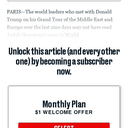
PARIS—The world leaders who met with Donald
Trump on his Grand Tour of the Middle East and
Europe over the last nine days may not have read
Judah Grunstein’s essay in
World
Unlock this article (and every other
one) by becoming a subscriber
now.
Monthly Plan
$1 WELCOME OFFER