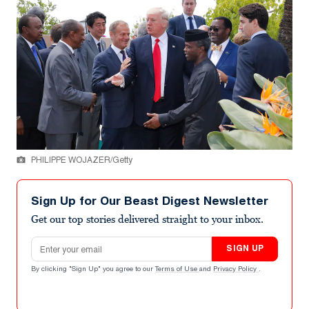
PHILIPPE WOJAZER/Getty
Sign Up for Our Beast Digest Newsletter
Get our top stories delivered straight to your inbox.
Email address
SIGN UP
By clicking "Sign Up" you agree to our
Terms of Use
and
Privacy Policy
.