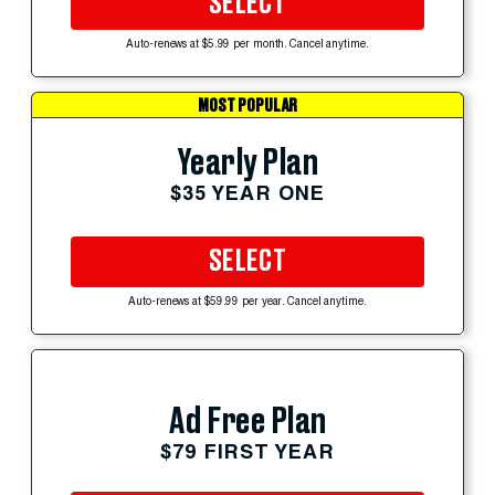
SELECT
Auto-renews at $5.99 per month. Cancel anytime.
MOST POPULAR
Yearly Plan
$35 YEAR ONE
SELECT
Auto-renews at $59.99 per year. Cancel anytime.
Ad Free Plan
$79 FIRST YEAR