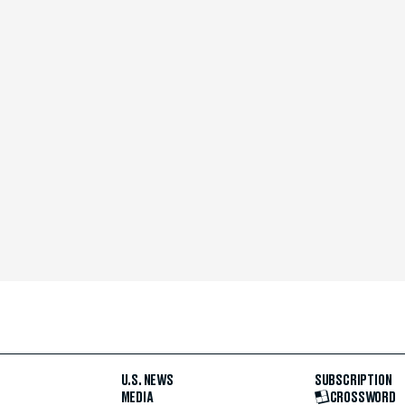
U.S. NEWS
SUBSCRIPTION
MEDIA
CROSSWORD