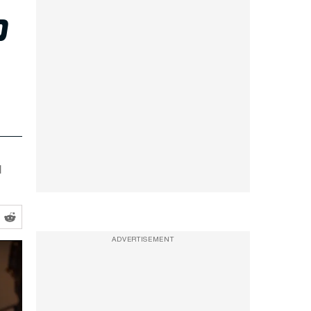
P
l
ADVERTISEMENT