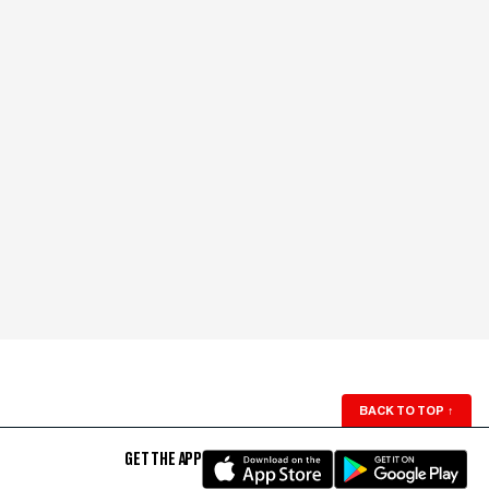
BACK TO TOP
↑
GET THE APP