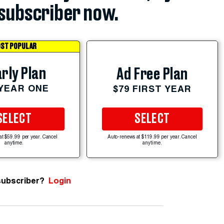
subscriber now.
ST POPULAR
rly Plan
Ad Free Plan
 YEAR ONE
$79 FIRST YEAR
SELECT
SELECT
at $59.99 per year. Cancel
Auto-renews at $119.99 per year. Cancel
anytime.
anytime.
subscriber?
Login