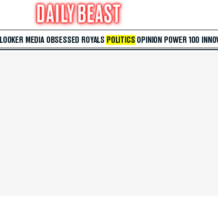
 LOOKER
MEDIA
OBSESSED
ROYALS
POLITICS
OPINION
POWER 100
INNO