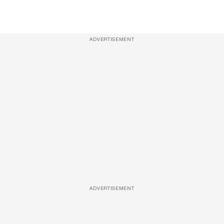
ADVERTISEMENT
ADVERTISEMENT