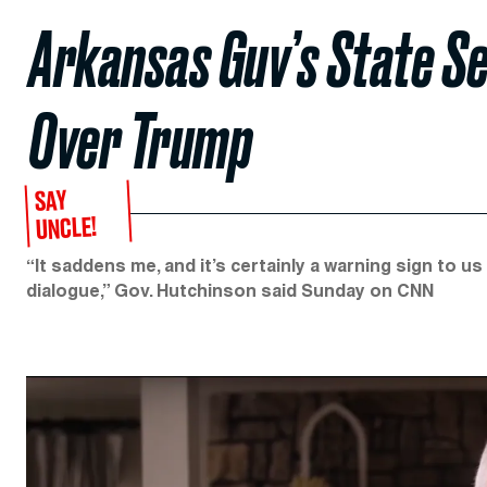
Arkansas Guv’s State S
Over Trump
SAY
UNCLE!
“It saddens me, and it’s certainly a warning sign to us
dialogue,” Gov. Hutchinson said Sunday on CNN