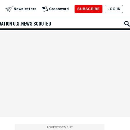
SUBSCRIBE
LOG IN
Newsletters
Crossword
VATION
U.S. NEWS
SCOUTED
ADVERTISEMENT