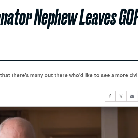
enator Nephew Leaves GO
 that there’s many out there who’d like to see a more civi