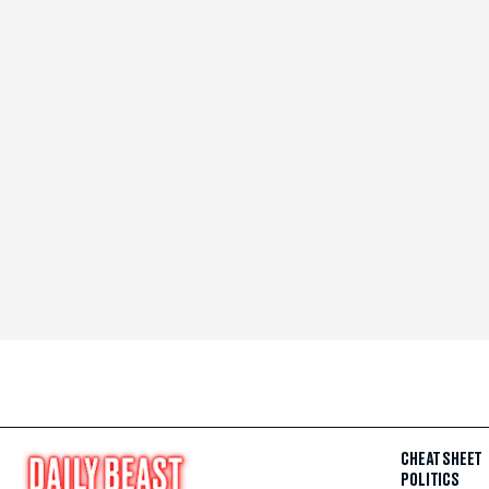
CHEAT SHEET
POLITICS