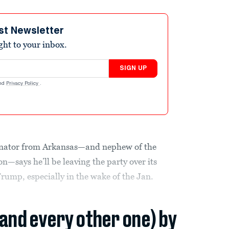
st Newsletter
ight to your inbox.
SIGN UP
nd
Privacy Policy
.
enator from Arkansas—and nephew of the
—says he’ll be leaving the party over its
rump, especially in the wake of the Jan.
(and every other one) by