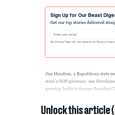
Sign Up for Our Beast Dige
Get our top stories delivered stra
Email address
By clicking "Sign Up" you agree to our
Terms of Use
a
Jim Hendren, a Republican state s
state’s GOP governor, Asa Hutchinson
growing fealty to former President T
Unlock this article 