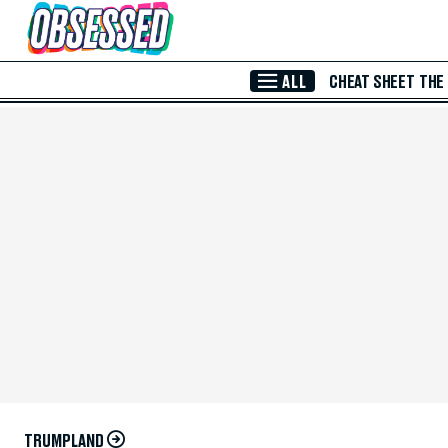
Skip to Main Content
ALL
CHEAT SHEET
THE
TRUMPLAND