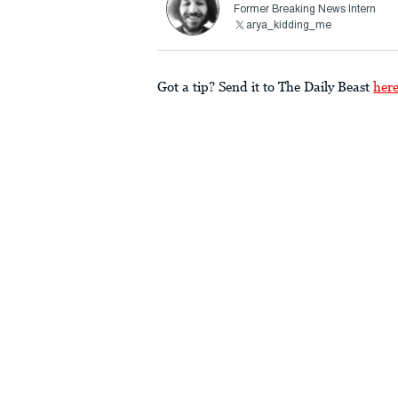
Former Breaking News Intern
arya_kidding_me
Got a tip? Send it to The Daily Beast
her