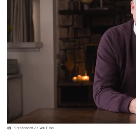
Screenshot via YouTube