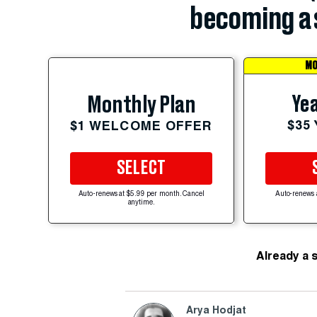
becoming a 
MO
Yea
Monthly Plan
$35
$1 WELCOME OFFER
SELECT
Auto-renews at $5.99 per month. Cancel
Auto-renews 
anytime.
Already a 
Arya Hodjat