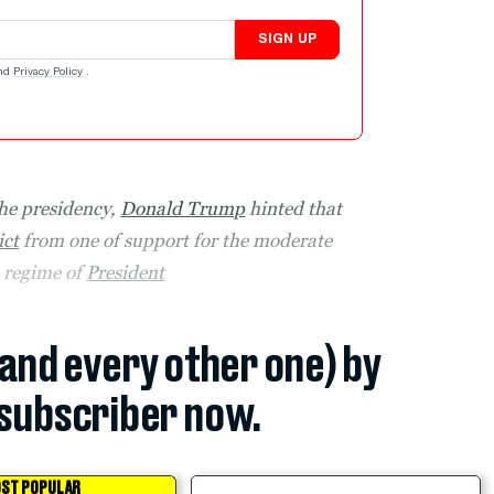
SIGN UP
nd
Privacy Policy
.
the presidency,
Donald Trump
hinted that
ict
from one of support for the moderate
e regime of
President
(and every other one) by
subscriber now.
ST POPULAR