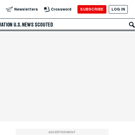
SUBSCRIBE
LOG IN
Newsletters
Crossword
VATION
U.S. NEWS
SCOUTED
ADVERTISEMENT