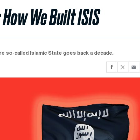
 How We Built ISIS
the so-called Islamic State goes back a decade.