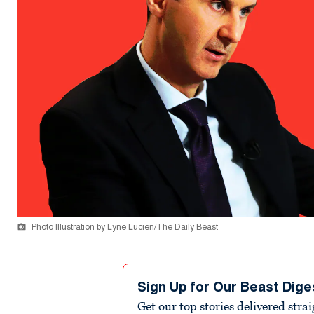
Photo Illustration by Lyne Lucien/The Daily Beast
Sign Up for Our Beast Dige
Get our top stories delivered stra