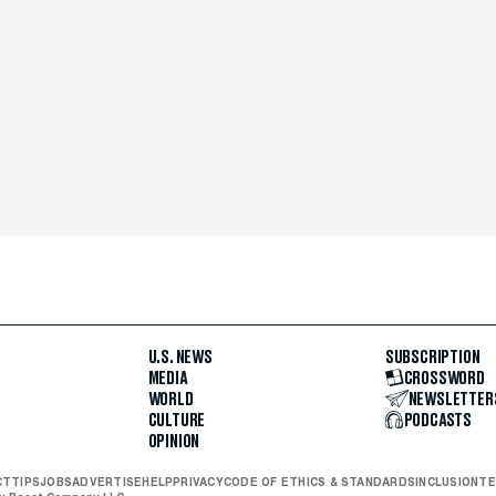
U.S. NEWS
SUBSCRIPTION
MEDIA
CROSSWORD
WORLD
NEWSLETTER
CULTURE
PODCASTS
OPINION
CT
TIPS
JOBS
ADVERTISE
HELP
PRIVACY
CODE OF ETHICS & STANDARDS
INCLUSION
TE