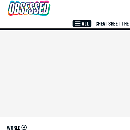
Skip to Main Content
ALL
CHEAT SHEET
THE
WORLD