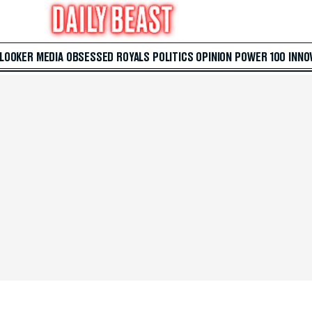
 LOOKER
MEDIA
OBSESSED
ROYALS
POLITICS
OPINION
POWER 100
INNO