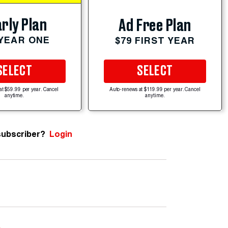
rly Plan
Ad Free Plan
 YEAR ONE
$79 FIRST YEAR
SELECT
SELECT
at $59.99 per year. Cancel
Auto-renews at $119.99 per year. Cancel
anytime.
anytime.
subscriber?
Login
e
.