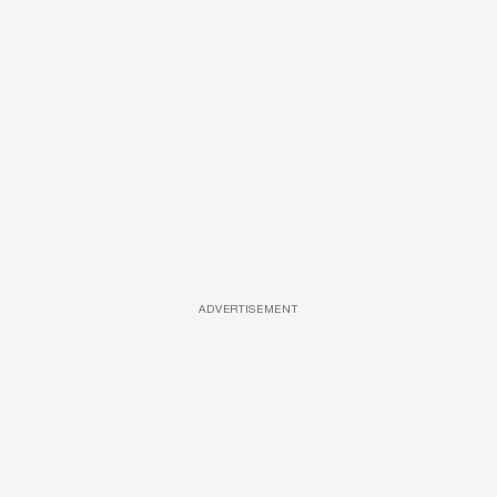
ADVERTISEMENT