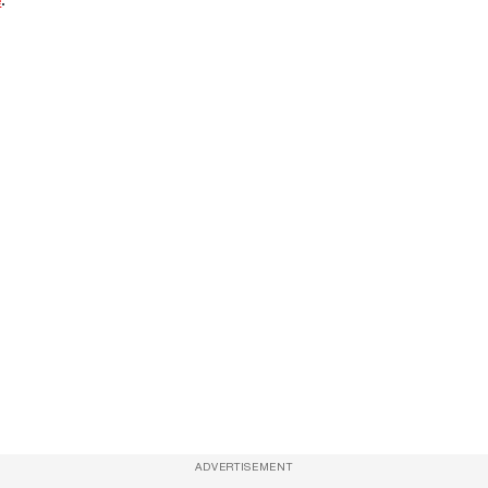
ADVERTISEMENT