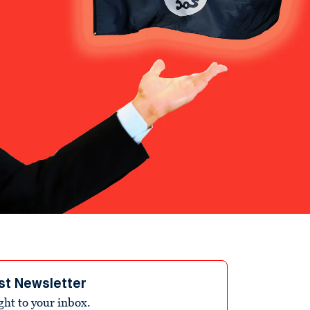
st Newsletter
ight to your inbox.