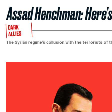
Assad Henchman: Here’s
DARK
ALLIES
The Syrian regime’s collusion with the terrorists of 