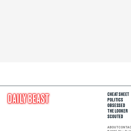
CHEAT SHEET
POLITICS
OBSESSED
THE LOOKER
SCOUTED
ABOUT
CONTA