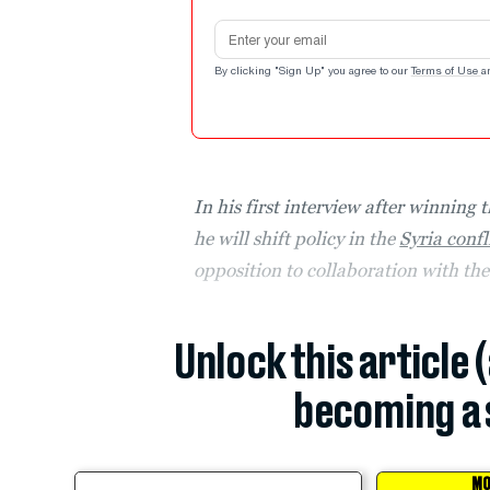
Email address
By clicking "Sign Up" you agree to our
Terms of Use
a
In his first interview after winning 
he will shift policy in the
Syria confl
opposition to collaboration with th
Unlock this article 
becoming a 
MO