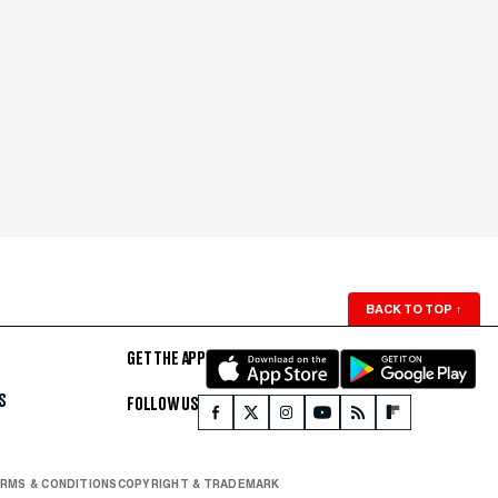
BACK TO TOP
↑
GET THE APP
S
FOLLOW US
RMS & CONDITIONS
COPYRIGHT & TRADEMARK