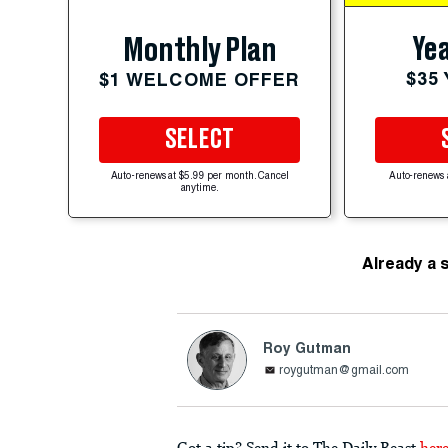
Yea
Monthly Plan
$35
$1 WELCOME OFFER
SELECT
Auto-renews at $5.99 per month. Cancel
Auto-renews 
anytime.
Already a 
Roy Gutman
roygutman@gmail.com
Got a tip? Send it to The Daily Beast
her