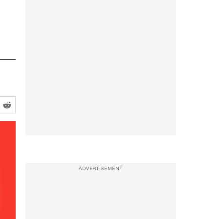
ADVERTISEMENT