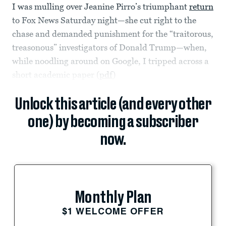
I was mulling over Jeanine Pirro’s triumphant
return
to Fox News Saturday night—she cut right to the
chase and demanded punishment for the “traitorous,
treasonous” investigators of Donald Trump—when,
while noodling around on Google, I tripped across a
short academic paper (
pdf
)
Unlock this article (and every other
one) by becoming a subscriber
now.
Monthly Plan
$1 WELCOME OFFER