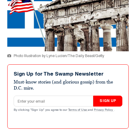
Photo Illustration by Lyne Lucien/The Daily Beast/Getty
Sign Up for The Swamp Newsletter
Must-know stories (and glorious gossip) from the
D.C. mire.
Email address
SIGN UP
By clicking "Sign Up" you agree to our
Terms of Use
and
Privacy Policy
.