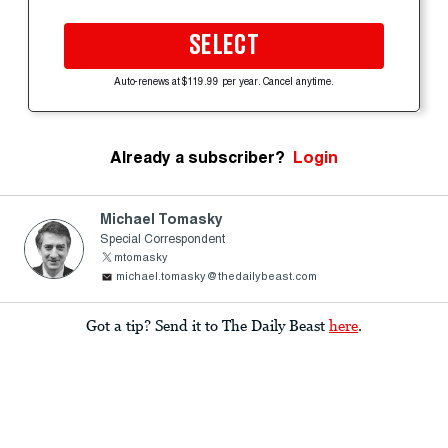
SELECT
Auto-renews at $119.99 per year. Cancel anytime.
Already a subscriber?
Login
Michael Tomasky
Special Correspondent
mtomasky
michael.tomasky@thedailybeast.com
Got a tip? Send it to The Daily Beast
here
.