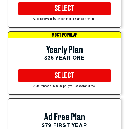
SELECT
Auto-renews at $5.99 per month. Cancel anytime.
MOST POPULAR
Yearly Plan
$35 YEAR ONE
SELECT
Auto-renews at $59.99 per year. Cancel anytime.
Ad Free Plan
$79 FIRST YEAR