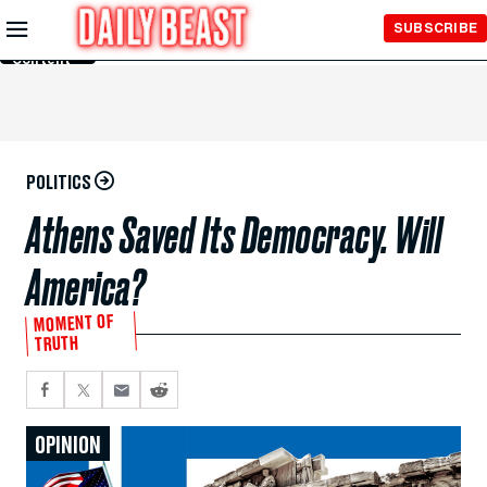
Skip to
SUBSCRIBE
Main
Content
POLITICS
Athens Saved Its Democracy. Will
America?
MOMENT OF
TRUTH
OPINION