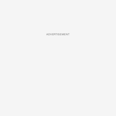
ADVERTISEMENT