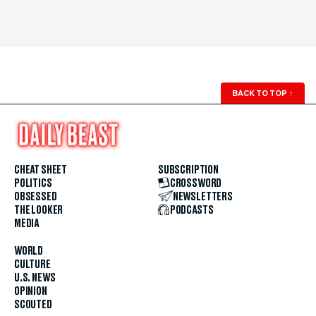
BACK TO TOP
↑
CHEAT SHEET
SUBSCRIPTION
POLITICS
CROSSWORD
OBSESSED
NEWSLETTERS
THE LOOKER
PODCASTS
MEDIA
WORLD
CULTURE
U.S. NEWS
OPINION
SCOUTED