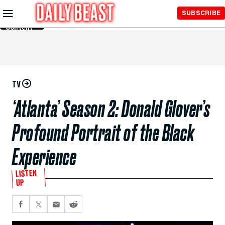
Skip to
SUBSCRIBE
Main
Content
TV
‘Atlanta’ Season 2: Donald Glover’s
Profound Portrait of the Black
Experience
LISTEN
UP