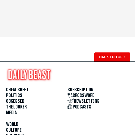
BACK TO TOP
↑
CHEAT SHEET
SUBSCRIPTION
POLITICS
CROSSWORD
OBSESSED
NEWSLETTERS
THE LOOKER
PODCASTS
MEDIA
WORLD
CULTURE