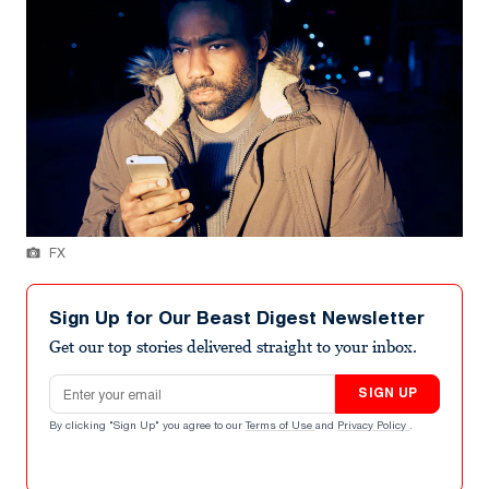
FX
Sign Up for Our Beast Digest Newsletter
Get our top stories delivered straight to your inbox.
Email address
SIGN UP
By clicking "Sign Up" you agree to our
Terms of Use
and
Privacy Policy
.