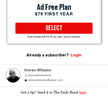
Ad Free Plan
$79 FIRST YEAR
SELECT
Auto-renews at $119.99 per year. Cancel anytime.
Already a subscriber?
Login
Stereo Williams
beyondthememes
stereowilliams@gmail.com
Got a tip? Send it to The Daily Beast
here
.