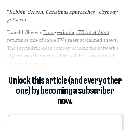
“
Robbin’ Season. Christmas approaches—e’rybody
gotta eat…
”
Donald Glover’s
Emmy-winning FX hit
Atlanta
returns as one of cable TV’s most acclaimed shows.
The surrealistic dark comedy became the network’s
highest-rated comedy after its debut season in fall
2016 and made
a
Unlock this article (and every other
one) by becoming a subscriber
now.