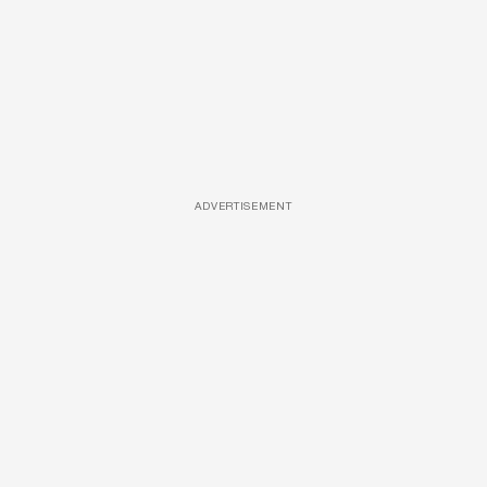
ADVERTISEMENT