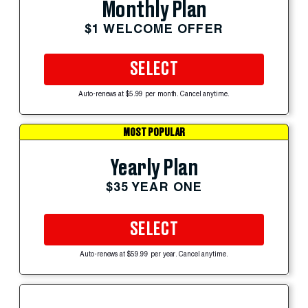
Monthly Plan
$1 WELCOME OFFER
SELECT
Auto-renews at $5.99 per month. Cancel anytime.
MOST POPULAR
Yearly Plan
$35 YEAR ONE
SELECT
Auto-renews at $59.99 per year. Cancel anytime.