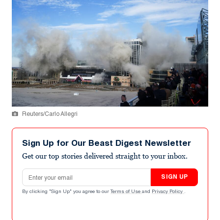
Reuters/Carlo Allegri
Sign Up for Our Beast Digest Newsletter
Get our top stories delivered straight to your inbox.
Email address
SIGN UP
By clicking "Sign Up" you agree to our
Terms of Use
and
Privacy Policy
.