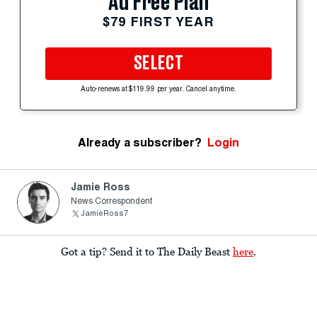
Ad Free Plan
$79 FIRST YEAR
SELECT
Auto-renews at $119.99 per year. Cancel anytime.
Already a subscriber?
Login
Jamie Ross
News Correspondent
JamieRoss7
Got a tip? Send it to The Daily Beast
here
.