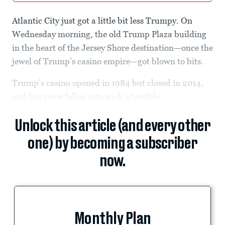
Atlantic City just got a little bit less Trumpy. On
Wednesday morning, the old Trump Plaza building
in the heart of the Jersey Shore destination—once the
jewel of Trump’s casino empire—got blown to bits.
Trump’s casino opened in 1984 but closed in 2014,
and has since fallen into such a terrible...
Unlock this article (and every other
one) by becoming a subscriber
now.
Monthly Plan