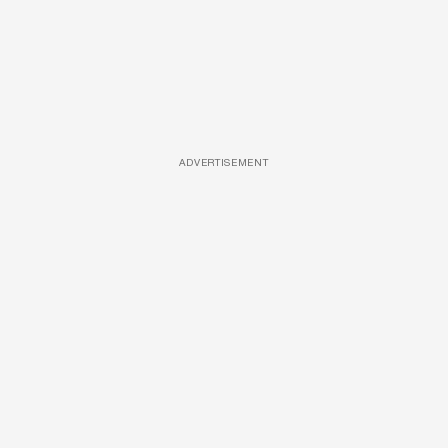
ADVERTISEMENT