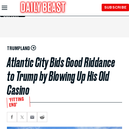
Skip to
SUBSCRIBE
Main
Content
TRUMPLAND
Atlantic City Bids Good Riddance
to Trump by Blowing Up His Old
Casino
‘FITTING
END’