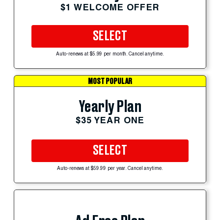
$1 WELCOME OFFER
SELECT
Auto-renews at $5.99 per month. Cancel anytime.
MOST POPULAR
Yearly Plan
$35 YEAR ONE
SELECT
Auto-renews at $59.99 per year. Cancel anytime.