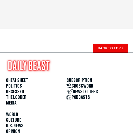
BACK TO TOP
↑
CHEAT SHEET
SUBSCRIPTION
POLITICS
CROSSWORD
OBSESSED
NEWSLETTERS
THE LOOKER
PODCASTS
MEDIA
WORLD
CULTURE
U.S. NEWS
OPINION