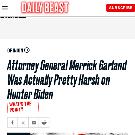
Skip to
SUBSCRIBE
Main
Content
OPINION
Attorney General Merrick Garland
Was Actually Pretty Harsh on
Hunter Biden
WHAT’S THE
POINT?