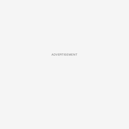
ADVERTISEMENT