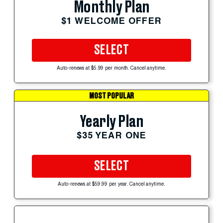
Monthly Plan
$1 WELCOME OFFER
SELECT
Auto-renews at $5.99 per month. Cancel anytime.
MOST POPULAR
Yearly Plan
$35 YEAR ONE
SELECT
Auto-renews at $59.99 per year. Cancel anytime.