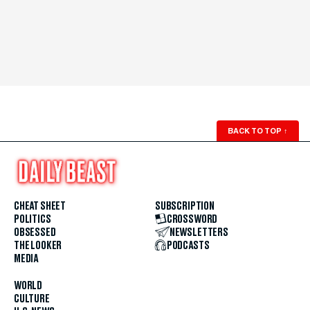
BACK TO TOP
↑
CHEAT SHEET
SUBSCRIPTION
POLITICS
CROSSWORD
OBSESSED
NEWSLETTERS
THE LOOKER
PODCASTS
MEDIA
WORLD
CULTURE