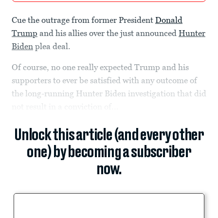
Cue the outrage from former President
Donald
Trump
and his allies over the just announced
Hunter
Biden
plea deal.
Of course, no one really expected Trump and his
supporters to ever be satisfied with any outcome of
the long-running Hunter Biden investigation that did
not result in a conviction of...
Unlock this article (and every other
one) by becoming a subscriber
now.