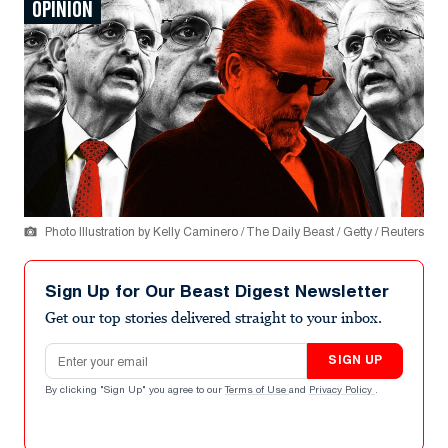
OPINION
Photo Illustration by Kelly Caminero / The Daily Beast / Getty / Reuters
Sign Up for Our Beast Digest Newsletter
Get our top stories delivered straight to your inbox.
Email address
SIGN UP
By clicking "Sign Up" you agree to our
Terms of Use
and
Privacy Policy
.