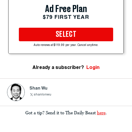
Ad Free Plan
$79 FIRST YEAR
SELECT
Auto-renews at $119.99 per year. Cancel anytime.
Already a subscriber?
Login
Shan Wu
shanlonwu
Got a tip? Send it to The Daily Beast
here
.