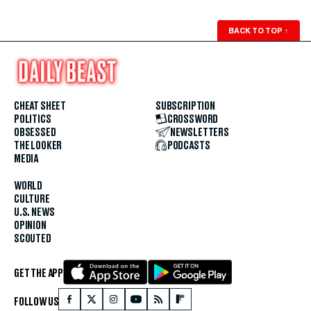
BACK TO TOP
↑
CHEAT SHEET
SUBSCRIPTION
POLITICS
CROSSWORD
OBSESSED
NEWSLETTERS
THE LOOKER
PODCASTS
MEDIA
WORLD
CULTURE
U.S. NEWS
OPINION
SCOUTED
GET THE APP
FOLLOW US