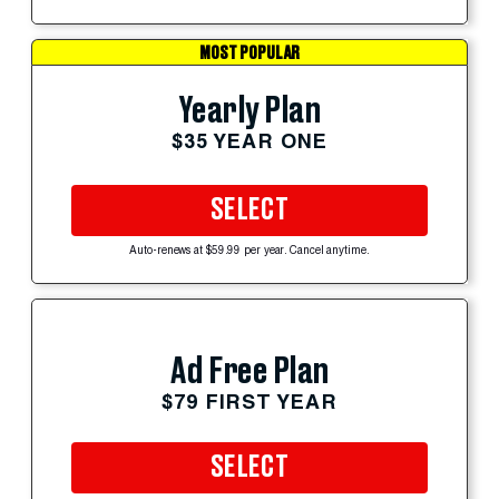
MOST POPULAR
Yearly Plan
$35 YEAR ONE
SELECT
Auto-renews at $59.99 per year. Cancel anytime.
Ad Free Plan
$79 FIRST YEAR
SELECT