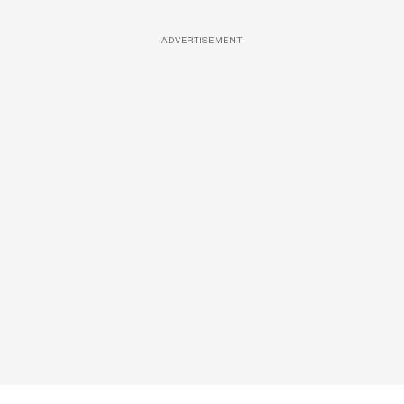
ADVERTISEMENT