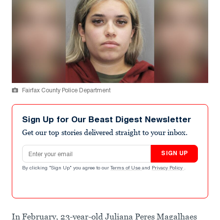
Fairfax County Police Department
Sign Up for Our Beast Digest Newsletter
Get our top stories delivered straight to your inbox.
Email address
SIGN UP
By clicking "Sign Up" you agree to our
Terms of Use
and
Privacy Policy
.
In February, 23-year-old Juliana Peres Magalhaes