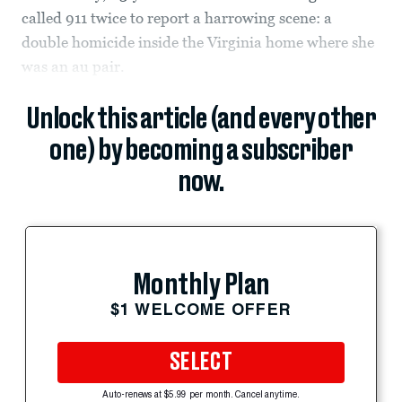
called 911 twice to report a harrowing scene: a
double homicide inside the Virginia home where she
was an au pair.
Unlock this article (and every other
one) by becoming a subscriber
now.
Monthly Plan
$1 WELCOME OFFER
SELECT
Auto-renews at $5.99 per month. Cancel anytime.