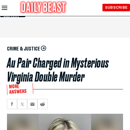
Skip to
SUBSCRIBE
Main
Content
CRIME & JUSTICE
Au Pair Charged in Mysterious
Virginia Double Murder
MORE
ANSWERS