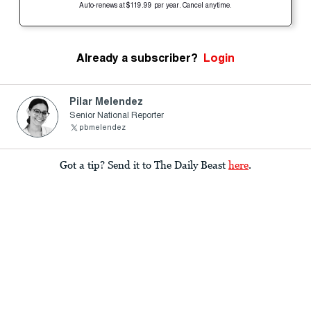
Auto-renews at $119.99 per year. Cancel anytime.
Already a subscriber?
Login
Pilar Melendez
Senior National Reporter
pbmelendez
Got a tip? Send it to The Daily Beast
here
.