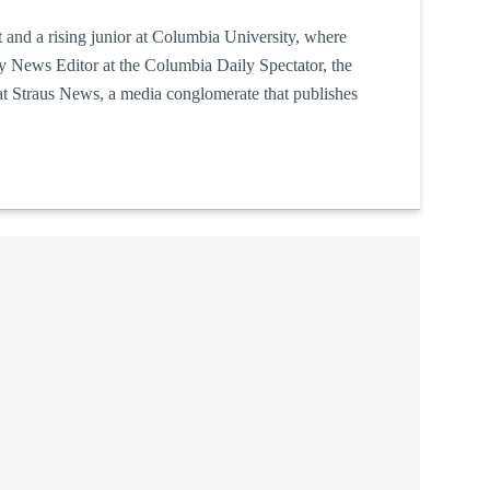
 and a rising junior at Columbia University, where
ty News Editor at the Columbia Daily Spectator, the
at Straus News, a media conglomerate that publishes