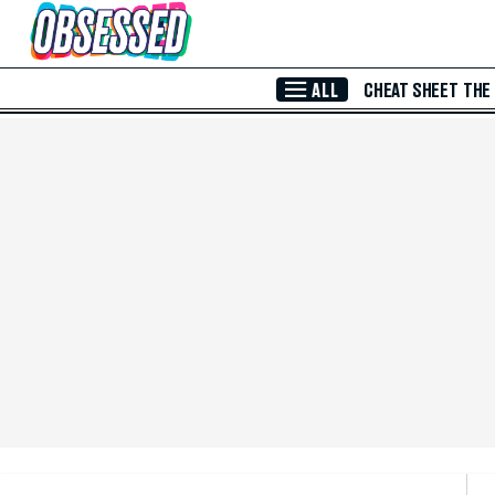
Skip to Main Content
ALL
CHEAT SHEET
THE