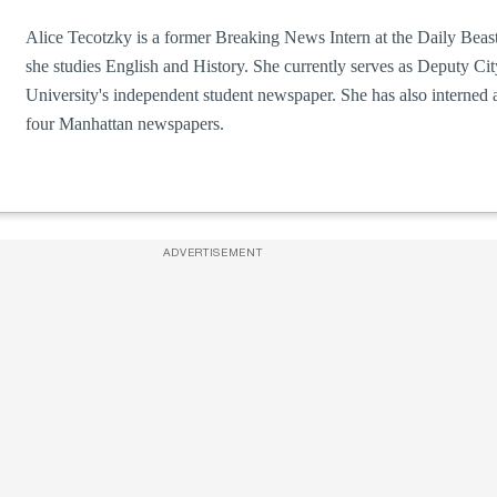
Alice Tecotzky is a former Breaking News Intern at the Daily Beast
she studies English and History. She currently serves as Deputy Ci
University's independent student newspaper. She has also interned 
four Manhattan newspapers.
ADVERTISEMENT