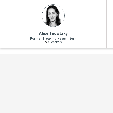
Alice Tecotzky
Former Breaking News Intern
ATecotzky