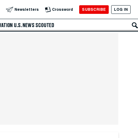
SUBSCRIBE
LOG IN
Newsletters
Crossword
VATION
U.S. NEWS
SCOUTED