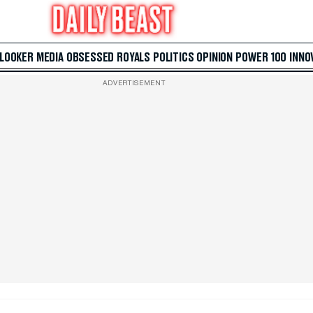
 LOOKER
MEDIA
OBSESSED
ROYALS
POLITICS
OPINION
POWER 100
INNO
ADVERTISEMENT