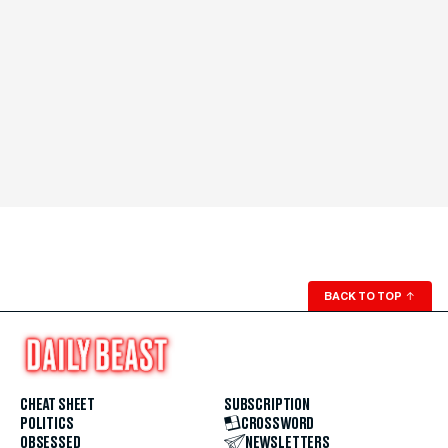
BACK TO TOP
↑
CHEAT SHEET
SUBSCRIPTION
POLITICS
CROSSWORD
OBSESSED
NEWSLETTERS