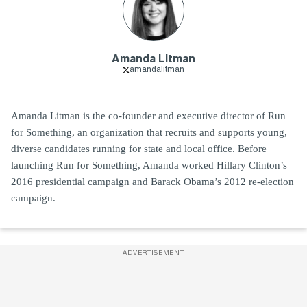
Amanda Litman
amandalitman
Amanda Litman is the co-founder and executive director of Run
for Something, an organization that recruits and supports young,
diverse candidates running for state and local office. Before
launching Run for Something, Amanda worked Hillary Clinton’s
2016 presidential campaign and Barack Obama’s 2012 re-election
campaign.
ADVERTISEMENT