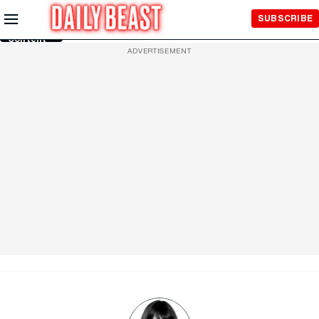
Skip to
SUBSCRIBE
Main
Content
ADVERTISEMENT