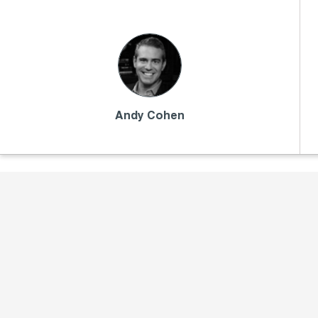
Andy Cohen