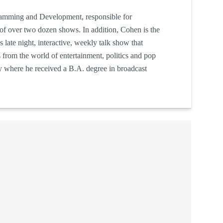
ramming and Development, responsible for
of over two dozen shows. In addition, Cohen is the
s late night, interactive, weekly talk show that
s from the world of entertainment, politics and pop
ty where he received a B.A. degree in broadcast