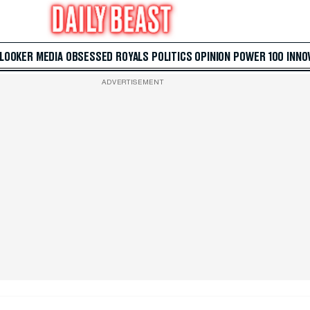
 LOOKER
MEDIA
OBSESSED
ROYALS
POLITICS
OPINION
POWER 100
INNO
ADVERTISEMENT