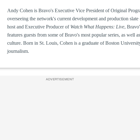
Andy Cohen is Bravo's Executive Vice President of Original Prog
overseeing the network's current development and production slate 
host and Executive Producer of
Watch What Happens: Live
, Bravo'
features guests from some of Bravo's most popular series, as well a
culture. Born in St. Louis, Cohen is a graduate of Boston Universi
journalism.
ADVERTISEMENT