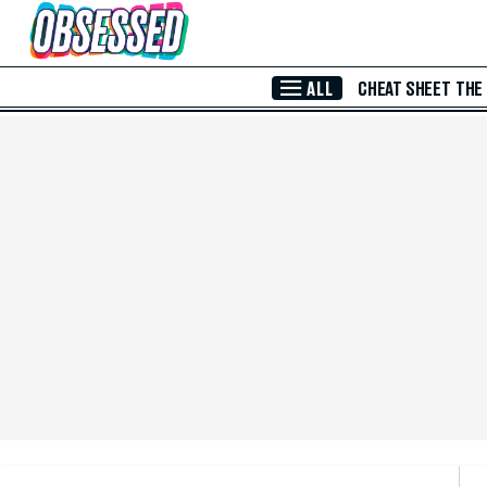
Skip to Main Content
ALL
CHEAT SHEET
THE