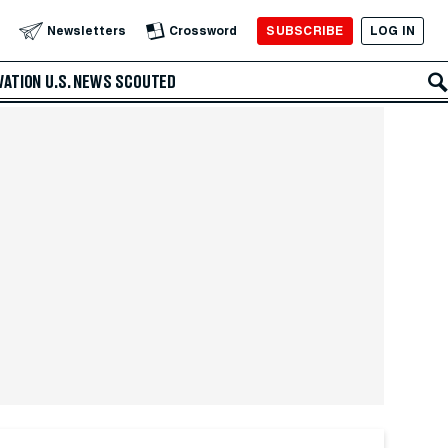
SUBSCRIBE
LOG IN
Newsletters
Crossword
VATION
U.S. NEWS
SCOUTED