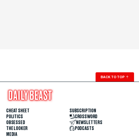
BACK TO TOP
↑
CHEAT SHEET
SUBSCRIPTION
POLITICS
CROSSWORD
OBSESSED
NEWSLETTERS
THE LOOKER
PODCASTS
MEDIA