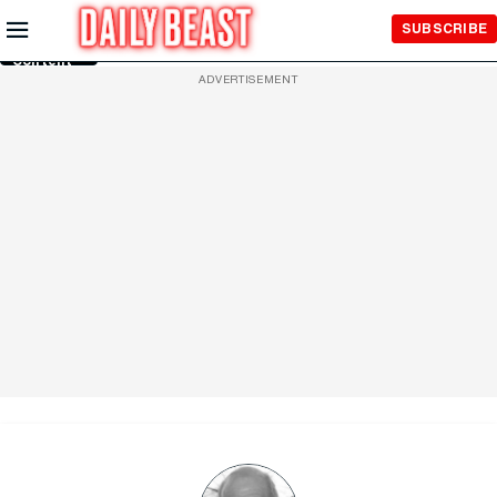
Skip to
SUBSCRIBE
Main
Content
ADVERTISEMENT