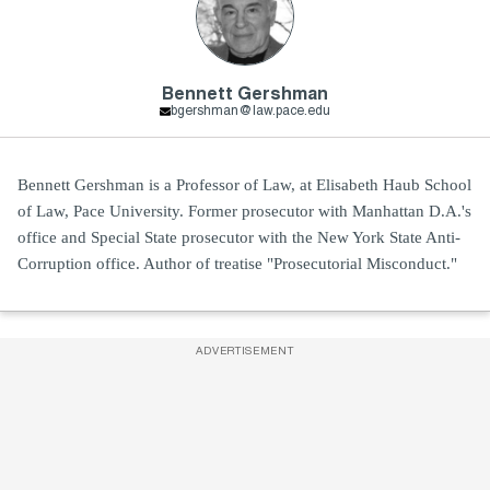
Bennett Gershman
bgershman@law.pace.edu
Bennett Gershman is a Professor of Law, at Elisabeth Haub School
of Law, Pace University. Former prosecutor with Manhattan D.A.'s
office and Special State prosecutor with the New York State Anti-
Corruption office. Author of treatise "Prosecutorial Misconduct."
ADVERTISEMENT