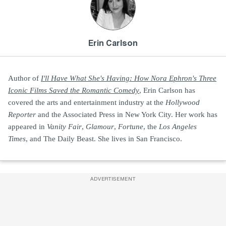
Erin Carlson
Author of
I'll Have What She's Having: How Nora Ephron's Three
Iconic Films Saved the Romantic Comedy
, Erin Carlson has
covered the arts and entertainment industry at the
Hollywood
Reporter
and the Associated Press in New York City. Her work has
appeared in
Vanity Fair
,
Glamour
,
Fortune
, the
Los Angeles
Times
, and The Daily Beast. She lives in San Francisco.
ADVERTISEMENT