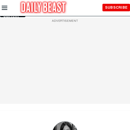
Skip to
SUBSCRIBE
Main
Content
ADVERTISEMENT