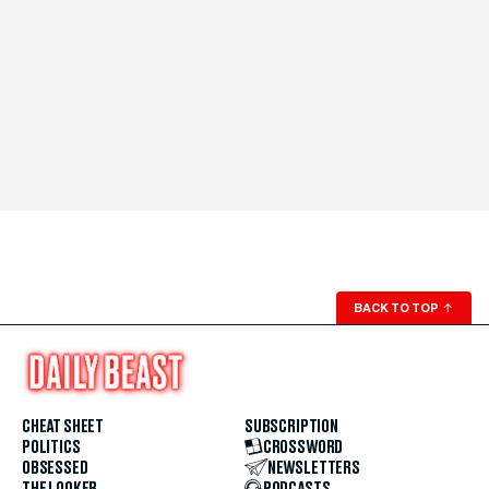
BACK TO TOP
↑
CHEAT SHEET
SUBSCRIPTION
POLITICS
CROSSWORD
OBSESSED
NEWSLETTERS