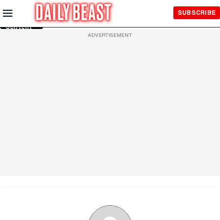
Skip to
SUBSCRIBE
Main
Content
ADVERTISEMENT