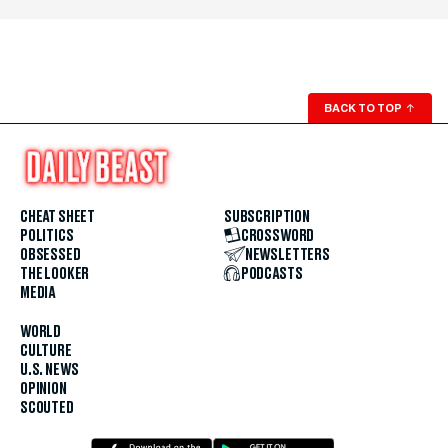
BACK TO TOP
↑
CHEAT SHEET
SUBSCRIPTION
POLITICS
CROSSWORD
OBSESSED
NEWSLETTERS
THE LOOKER
PODCASTS
MEDIA
WORLD
CULTURE
U.S. NEWS
OPINION
SCOUTED