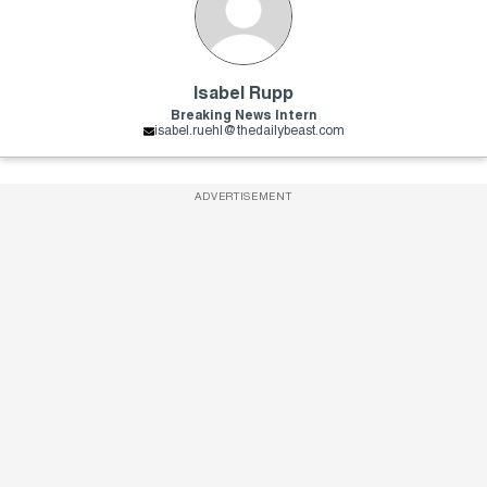
Isabel Rupp
Breaking News Intern
isabel.ruehl@thedailybeast.com
ADVERTISEMENT