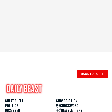
BACK TO TOP
↑
CHEAT SHEET
SUBSCRIPTION
POLITICS
CROSSWORD
OBSESSED
NEWSLETTERS