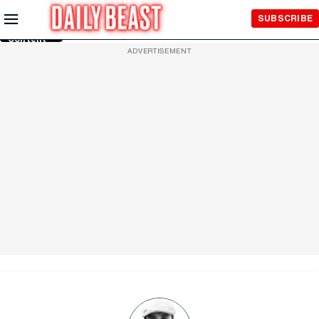
Skip to
SUBSCRIBE
Main
Content
ADVERTISEMENT