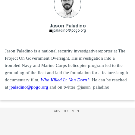
Jason Paladino
jpaladino@pogo.org
Jason Paladino is a national security investigativereporter at The
Project On Government Oversight. His investigation into a
troubled Navy and Marine Corps helicopter program led to the
grounding of the fleet and laid the foundation for a feature-length
documentary film,
Who Killed Lt. Van Dorn?
.
He can be reached
at
jpaladino@pogo.org
and on twitter @jason_paladino.
ADVERTISEMENT