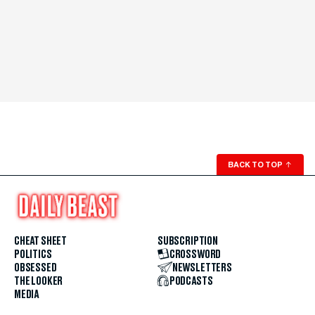
BACK TO TOP
↑
CHEAT SHEET
SUBSCRIPTION
POLITICS
CROSSWORD
OBSESSED
NEWSLETTERS
THE LOOKER
PODCASTS
MEDIA