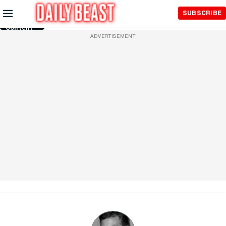
Skip to
SUBSCRIBE
Main
Content
ADVERTISEMENT