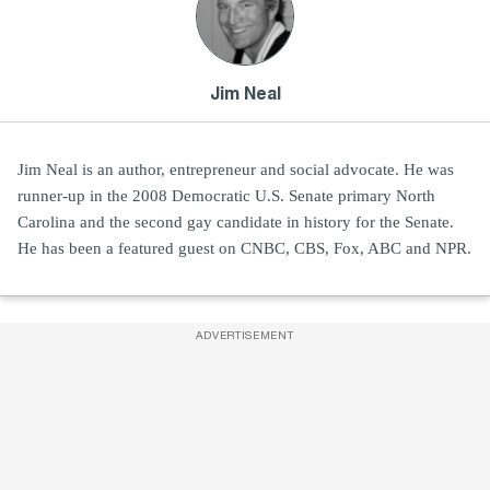
Jim Neal
Jim Neal is an author, entrepreneur and social advocate. He was
runner-up in the 2008 Democratic U.S. Senate primary North
Carolina and the second gay candidate in history for the Senate.
He has been a featured guest on CNBC, CBS, Fox, ABC and NPR.
ADVERTISEMENT