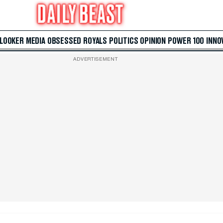
 LOOKER
MEDIA
OBSESSED
ROYALS
POLITICS
OPINION
POWER 100
INNO
ADVERTISEMENT