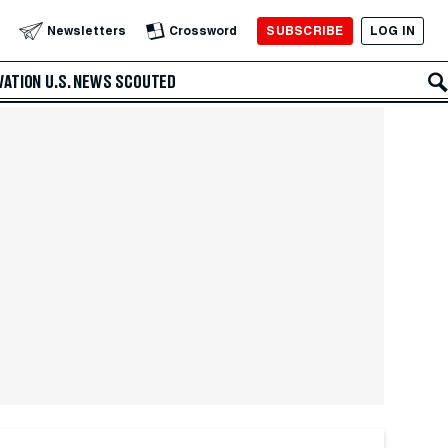
SUBSCRIBE
LOG IN
Newsletters
Crossword
VATION
U.S. NEWS
SCOUTED