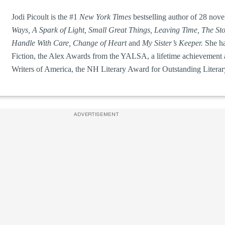
Jodi Picoult is the #1
New York Times
bestselling author of 28 nove
Ways, A Spark of Light, Small Great Things, Leaving Time, The St
Handle With Care, Change of Heart
and
My Sister’s Keeper.
She h
Fiction, the Alex Awards from the YALSA, a lifetime achievement
Writers of America, the NH Literary Award for Outstanding Litera
ADVERTISEMENT