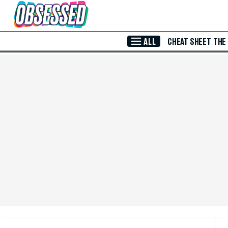
Skip to Main Content
ALL
CHEAT SHEET
THE