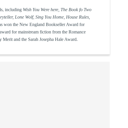
ls, including
Wish You Were here, The Book fo Two
oryteller, Lone Wolf, Sing You Home, House Rules,
as won the
New England Bookseller Award for
 award for mainstream fiction from the Romance
ry Merit and the Sarah Josepha Hale Award.