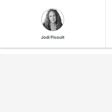
Jodi Picoult