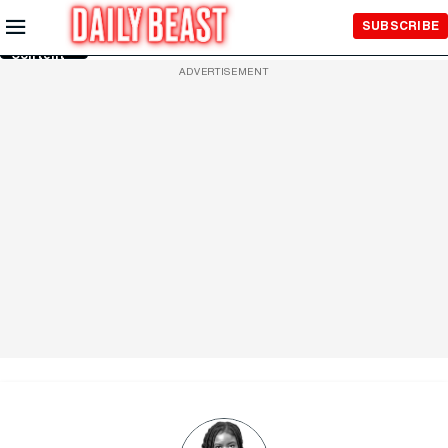
Skip to
SUBSCRIBE
Main
Content
ADVERTISEMENT