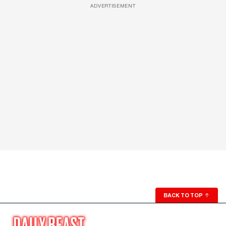
ADVERTISEMENT
BACK TO TOP
↑