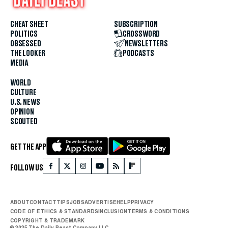
CHEAT SHEET
SUBSCRIPTION
POLITICS
CROSSWORD
OBSESSED
NEWSLETTERS
THE LOOKER
PODCASTS
MEDIA
WORLD
CULTURE
U.S. NEWS
OPINION
SCOUTED
GET THE APP
FOLLOW US
ABOUT
CONTACT
TIPS
JOBS
ADVERTISE
HELP
PRIVACY
CODE OF ETHICS & STANDARDS
INCLUSION
TERMS & CONDITIONS
COPYRIGHT & TRADEMARK
© 2025 The Daily Beast Company LLC