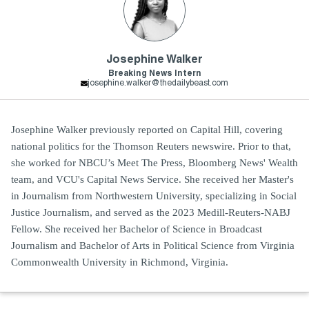
Josephine Walker
Breaking News Intern
josephine.walker@thedailybeast.com
Josephine Walker previously reported on Capital Hill, covering
national politics for the Thomson Reuters newswire. Prior to that,
she worked for NBCU’s Meet The Press, Bloomberg News' Wealth
team, and VCU's Capital News Service. She received her Master's
in Journalism from Northwestern University, specializing in Social
Justice Journalism, and served as the 2023 Medill-Reuters-NABJ
Fellow. She received her Bachelor of Science in Broadcast
Journalism and Bachelor of Arts in Political Science from Virginia
Commonwealth University in Richmond, Virginia.