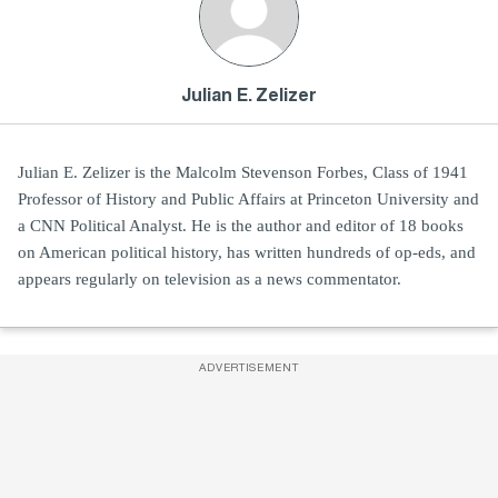
Julian E. Zelizer
Julian E. Zelizer is the Malcolm Stevenson Forbes, Class of 1941
Professor of History and Public Affairs at Princeton University and
a CNN Political Analyst. He is the author and editor of 18 books
on American political history, has written hundreds of op-eds, and
appears regularly on television as a news commentator.
ADVERTISEMENT