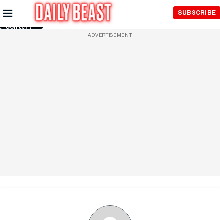
Skip to
SUBSCRIBE
Main
Content
ADVERTISEMENT