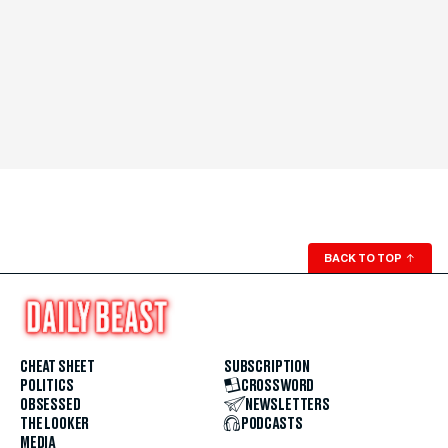
BACK TO TOP
↑
CHEAT SHEET
SUBSCRIPTION
POLITICS
CROSSWORD
OBSESSED
NEWSLETTERS
THE LOOKER
PODCASTS
MEDIA