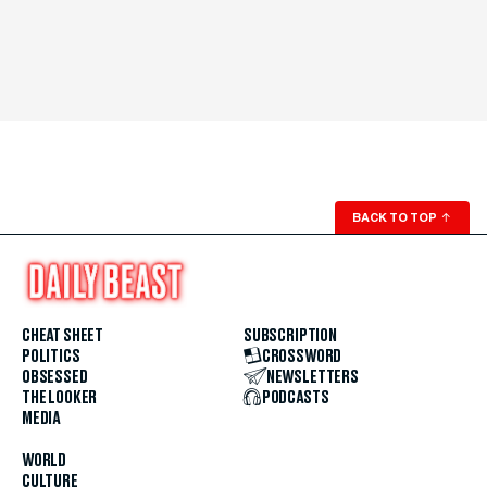
BACK TO TOP
↑
CHEAT SHEET
SUBSCRIPTION
POLITICS
CROSSWORD
OBSESSED
NEWSLETTERS
THE LOOKER
PODCASTS
MEDIA
WORLD
CULTURE