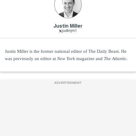
Justin Miller
justinjm1
Justin Miller is the former national editor of The Daily Beast. He
was previously an editor at
New York
magazine and
The Atlantic.
ADVERTISEMENT