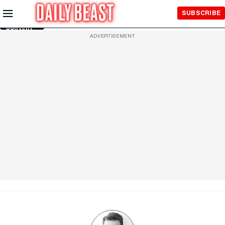
Skip to
SUBSCRIBE
Main
Content
ADVERTISEMENT