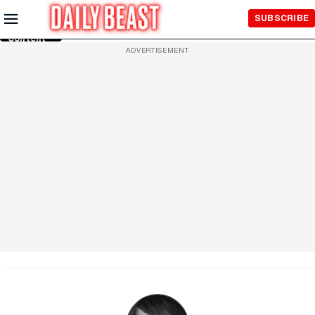
Skip to
SUBSCRIBE
Main
Content
ADVERTISEMENT