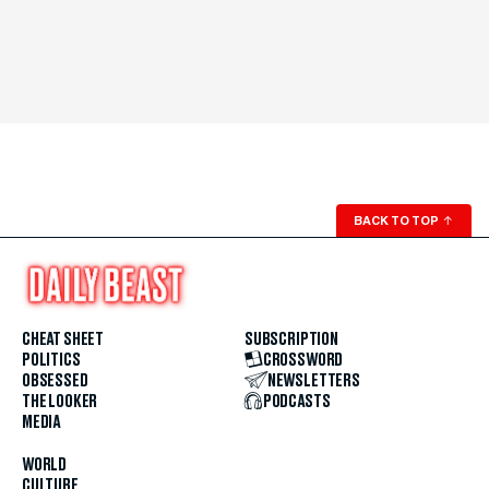
BACK TO TOP
↑
CHEAT SHEET
SUBSCRIPTION
POLITICS
CROSSWORD
OBSESSED
NEWSLETTERS
THE LOOKER
PODCASTS
MEDIA
WORLD
CULTURE