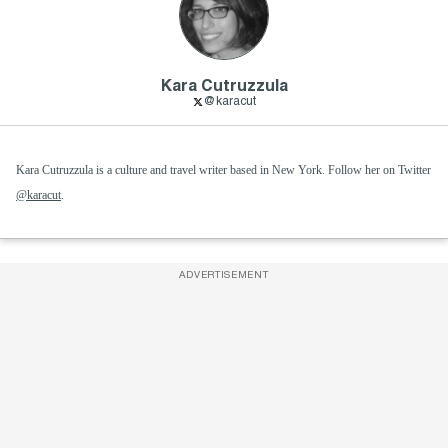
Kara Cutruzzula
@karacut
Kara Cutruzzula is a culture and travel writer based in New York. Follow her on Twitter
@karacut
.
ADVERTISEMENT