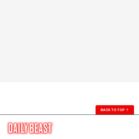
BACK TO TOP
↑