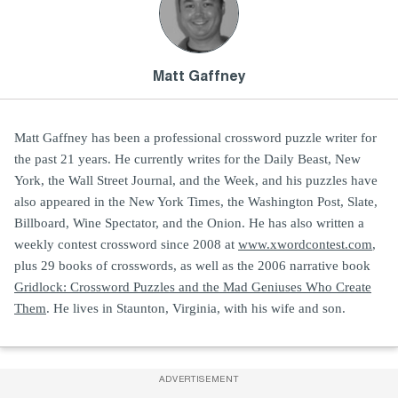
Matt Gaffney
Matt Gaffney has been a professional crossword puzzle writer for
the past 21 years. He currently writes for the Daily Beast, New
York, the Wall Street Journal, and the Week, and his puzzles have
also appeared in the New York Times, the Washington Post, Slate,
Billboard, Wine Spectator, and the Onion. He has also written a
weekly contest crossword since 2008 at
www.xwordcontest.com
,
plus 29 books of crosswords, as well as the 2006 narrative book
Gridlock: Crossword Puzzles and the Mad Geniuses Who Create
Them
. He lives in Staunton, Virginia, with his wife and son.
ADVERTISEMENT