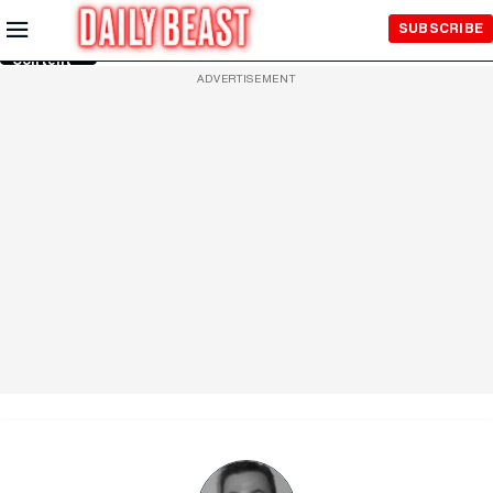
Skip to
SUBSCRIBE
Main
Content
ADVERTISEMENT