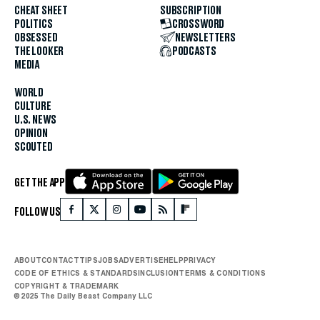
CHEAT SHEET
SUBSCRIPTION
POLITICS
CROSSWORD
OBSESSED
NEWSLETTERS
THE LOOKER
PODCASTS
MEDIA
WORLD
CULTURE
U.S. NEWS
OPINION
SCOUTED
GET THE APP
FOLLOW US
ABOUT
CONTACT
TIPS
JOBS
ADVERTISE
HELP
PRIVACY
CODE OF ETHICS & STANDARDS
INCLUSION
TERMS & CONDITIONS
COPYRIGHT & TRADEMARK
© 2025 The Daily Beast Company LLC