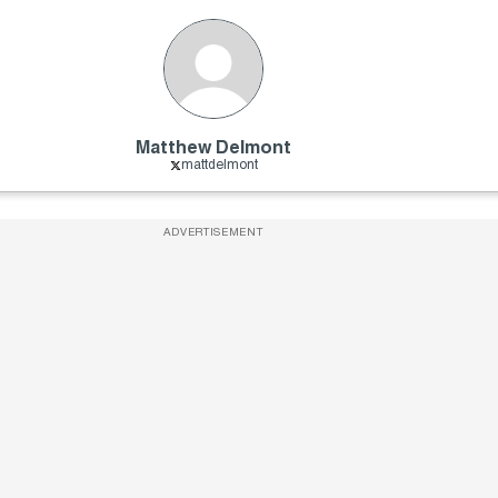
Matthew Delmont
mattdelmont
ADVERTISEMENT