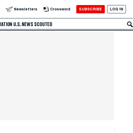
SUBSCRIBE
LOG IN
Newsletters
Crossword
VATION
U.S. NEWS
SCOUTED