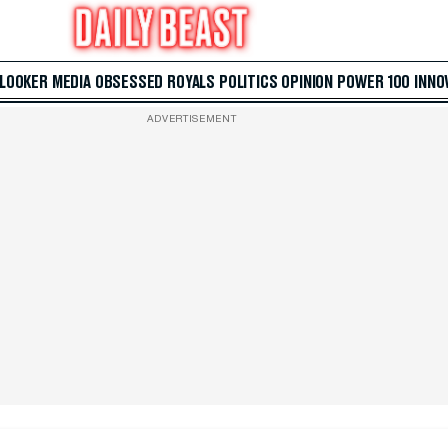
 LOOKER
MEDIA
OBSESSED
ROYALS
POLITICS
OPINION
POWER 100
INNO
ADVERTISEMENT