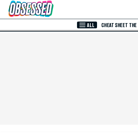
Skip to Main Content
ALL
CHEAT SHEET
THE