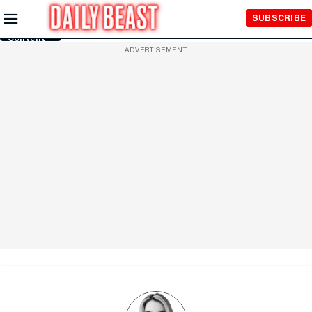
Skip to
SUBSCRIBE
Main
Content
ADVERTISEMENT