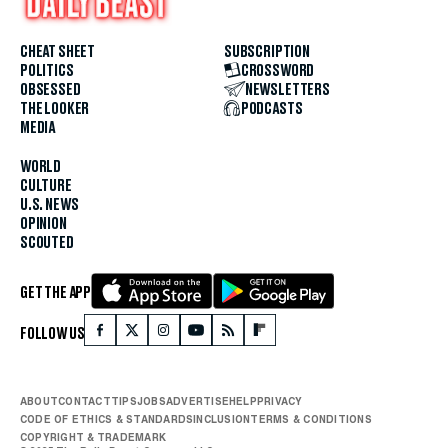
CHEAT SHEET
SUBSCRIPTION
POLITICS
CROSSWORD
OBSESSED
NEWSLETTERS
THE LOOKER
PODCASTS
MEDIA
WORLD
CULTURE
U.S. NEWS
OPINION
SCOUTED
GET THE APP
FOLLOW US
ABOUT
CONTACT
TIPS
JOBS
ADVERTISE
HELP
PRIVACY
CODE OF ETHICS & STANDARDS
INCLUSION
TERMS & CONDITIONS
COPYRIGHT & TRADEMARK