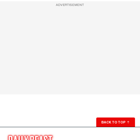
ADVERTISEMENT
BACK TO TOP
↑