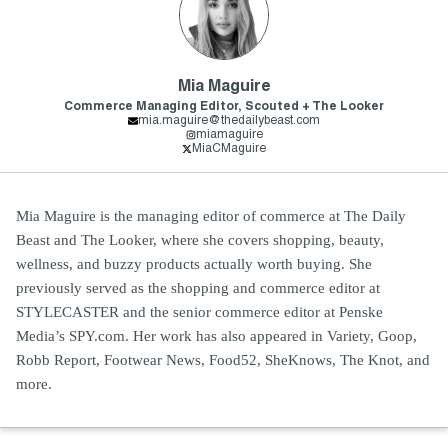
Mia Maguire
Commerce Managing Editor, Scouted + The Looker
mia.maguire@thedailybeast.com
miamaguire
MiaCMaguire
Mia Maguire is the managing editor of commerce at The Daily
Beast and The Looker, where she covers shopping, beauty,
wellness, and buzzy products actually worth buying. She
previously served as the shopping and commerce editor at
STYLECASTER and the senior commerce editor at Penske
Media’s SPY.com. Her work has also appeared in Variety, Goop,
Robb Report, Footwear News, Food52, SheKnows, The Knot, and
more.