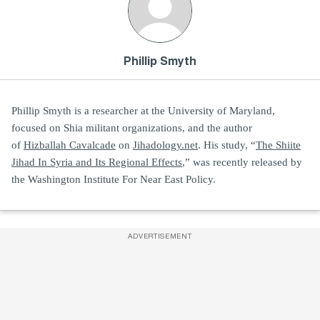
Phillip Smyth
Phillip Smyth is a researcher at the University of Maryland,
focused on Shia militant organizations, and the author
of
Hizballah Cavalcade
on
Jihadology.net
. His study, “
The Shiite
Jihad In Syria and Its Regional Effects
,” was recently released by
the Washington Institute For Near East Policy.
ADVERTISEMENT