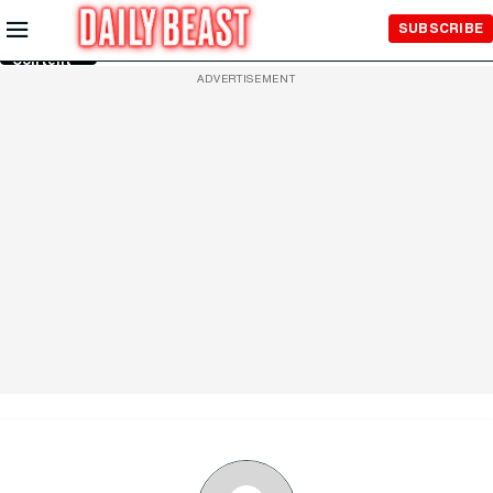
Skip to
SUBSCRIBE
Main
Content
ADVERTISEMENT