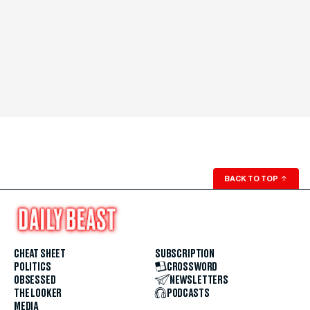
BACK TO TOP
↑
CHEAT SHEET
SUBSCRIPTION
POLITICS
CROSSWORD
OBSESSED
NEWSLETTERS
THE LOOKER
PODCASTS
MEDIA