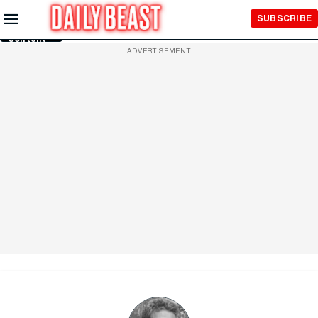
Skip to
SUBSCRIBE
Main
Content
ADVERTISEMENT