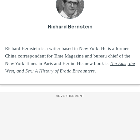
Richard Bernstein
Richard Bernstein is a writer based in New York. He is a former
China correspondent for Time Magazine and bureau chief of the
New York Times in Paris and Berlin. His new book is
The East, the
West, and Sex: A History of Erotic Encounters
.
ADVERTISEMENT