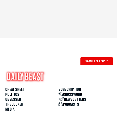
BACK TO TOP
↑
CHEAT SHEET
SUBSCRIPTION
POLITICS
CROSSWORD
OBSESSED
NEWSLETTERS
THE LOOKER
PODCASTS
MEDIA