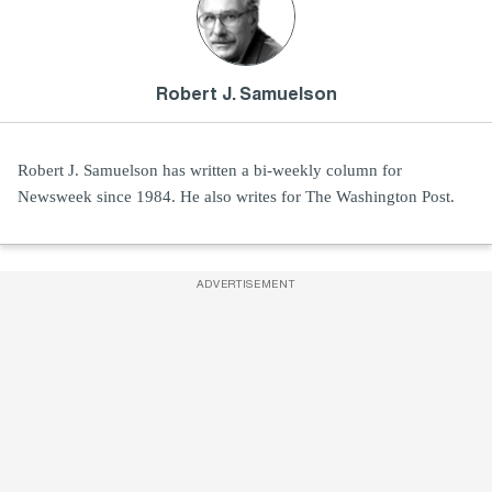
Robert J. Samuelson
Robert J. Samuelson has written a bi-weekly column for
Newsweek since 1984. He also writes for The Washington Post.
ADVERTISEMENT