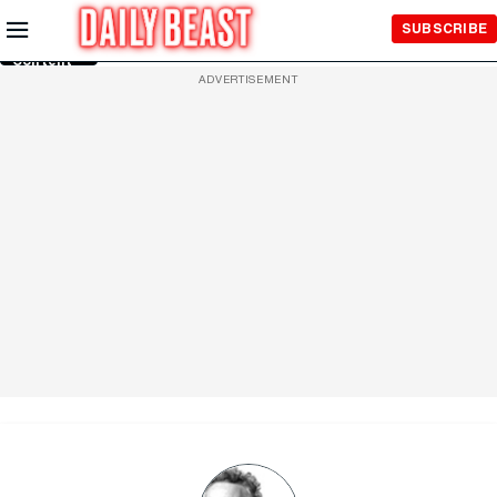
Skip to
SUBSCRIBE
Main
Content
ADVERTISEMENT