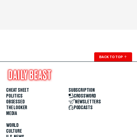
BACK TO TOP
↑
CHEAT SHEET
SUBSCRIPTION
POLITICS
CROSSWORD
OBSESSED
NEWSLETTERS
THE LOOKER
PODCASTS
MEDIA
WORLD
CULTURE