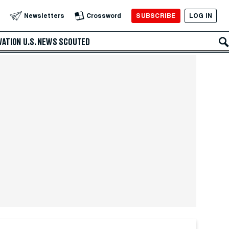
SUBSCRIBE
LOG IN
Newsletters
Crossword
VATION
U.S. NEWS
SCOUTED