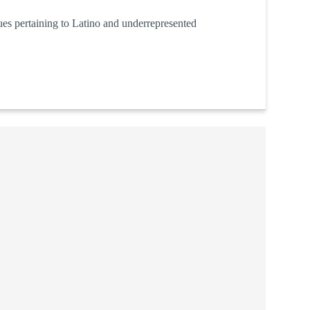
sues pertaining to Latino and underrepresented