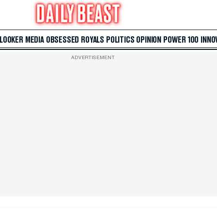
 LOOKER
MEDIA
OBSESSED
ROYALS
POLITICS
OPINION
POWER 100
INNO
ADVERTISEMENT