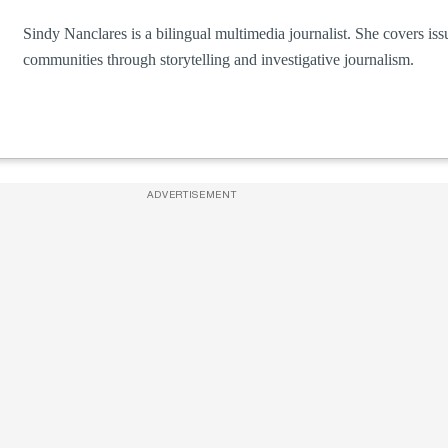
Sindy Nanclares is a bilingual multimedia journalist. She covers is
communities through storytelling and investigative journalism.
ADVERTISEMENT