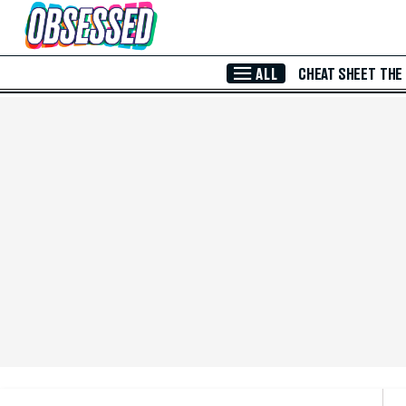
Skip to Main Content
ALL
CHEAT SHEET
THE