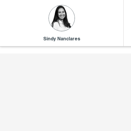
Sindy Nanclares