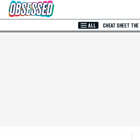
Skip to Main Content
ALL
CHEAT SHEET
THE