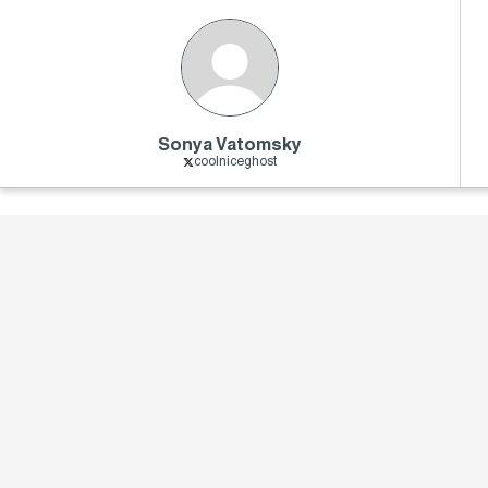
Sonya Vatomsky
coolniceghost