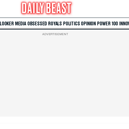
 LOOKER
MEDIA
OBSESSED
ROYALS
POLITICS
OPINION
POWER 100
INNO
ADVERTISEMENT