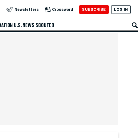
SUBSCRIBE
LOG IN
Newsletters
Crossword
VATION
U.S. NEWS
SCOUTED