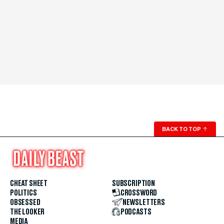
BACK TO TOP
↑
CHEAT SHEET
SUBSCRIPTION
POLITICS
CROSSWORD
OBSESSED
NEWSLETTERS
THE LOOKER
PODCASTS
MEDIA