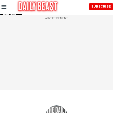
Skip to
SUBSCRIBE
Main
Content
ADVERTISEMENT