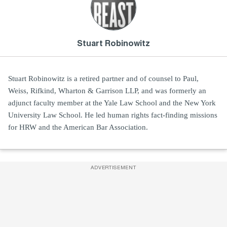
Stuart Robinowitz
Stuart Robinowitz is a retired partner and of counsel to Paul,
Weiss, Rifkind, Wharton & Garrison LLP, and was formerly an
adjunct faculty member at the Yale Law School and the New York
University Law School. He led human rights fact-finding missions
for HRW and the American Bar Association.
ADVERTISEMENT