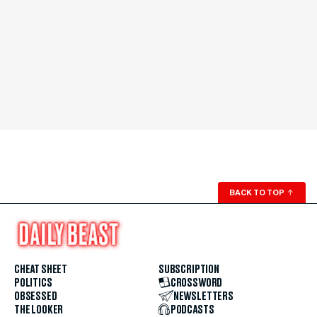
BACK TO TOP
↑
CHEAT SHEET
SUBSCRIPTION
POLITICS
CROSSWORD
OBSESSED
NEWSLETTERS
THE LOOKER
PODCASTS