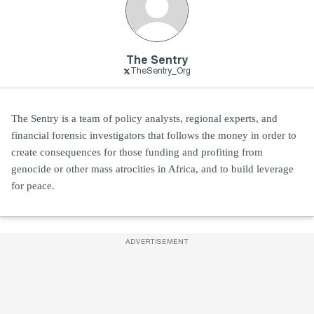
The Sentry
TheSentry_Org
The Sentry is a team of policy analysts, regional experts, and
financial forensic investigators that follows the money in order to
create consequences for those funding and profiting from
genocide or other mass atrocities in Africa, and to build leverage
for peace.
ADVERTISEMENT