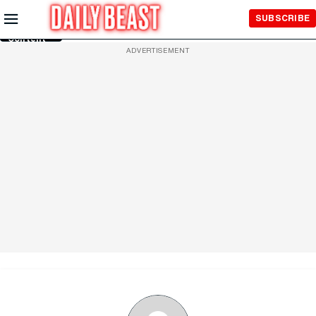
Skip to
SUBSCRIBE
Main
Content
ADVERTISEMENT