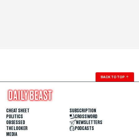
BACK TO TOP
↑
CHEAT SHEET
SUBSCRIPTION
POLITICS
CROSSWORD
OBSESSED
NEWSLETTERS
THE LOOKER
PODCASTS
MEDIA