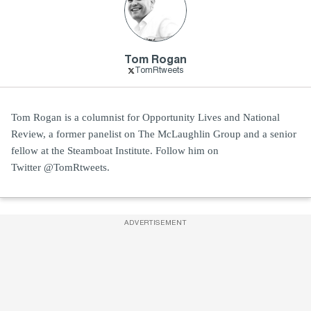
Tom Rogan
TomRtweets
Tom Rogan is a columnist for Opportunity Lives and National
Review, a former panelist on The McLaughlin Group and a senior
fellow at the Steamboat Institute. Follow him on
Twitter @TomRtweets.
ADVERTISEMENT