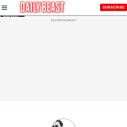
Skip to
SUBSCRIBE
Main
Content
ADVERTISEMENT