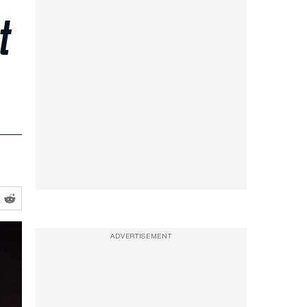
t
ADVERTISEMENT