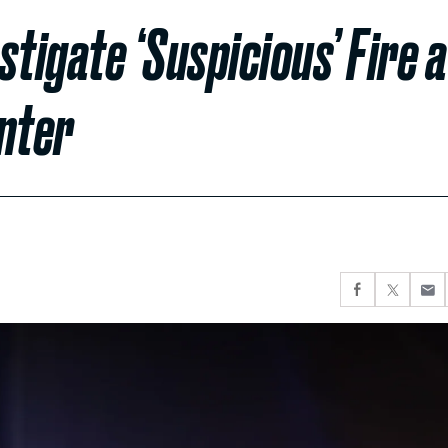
tigate ‘Suspicious’ Fire a
nter