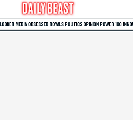
 LOOKER
MEDIA
OBSESSED
ROYALS
POLITICS
OPINION
POWER 100
INNO