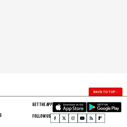
BACK TO TOP
↑
GET THE APP
S
FOLLOW US