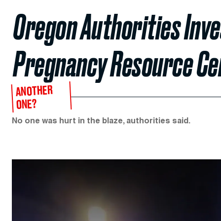
Oregon Authorities Inves
Pregnancy Resource Ce
ANOTHER
ONE?
No one was hurt in the blaze, authorities said.