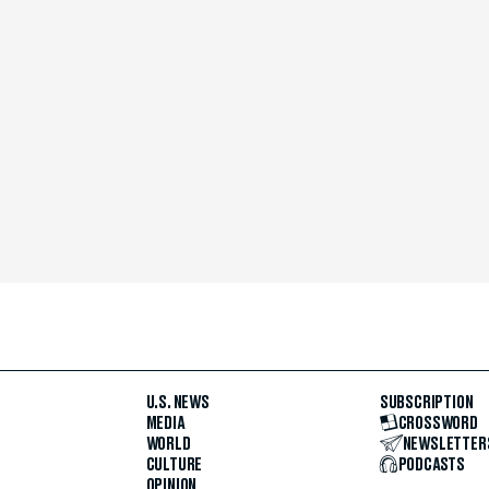
U.S. NEWS
SUBSCRIPTION
MEDIA
CROSSWORD
WORLD
NEWSLETTER
CULTURE
PODCASTS
OPINION