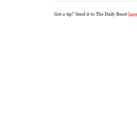
Got a tip? Send it to The Daily Beast
her