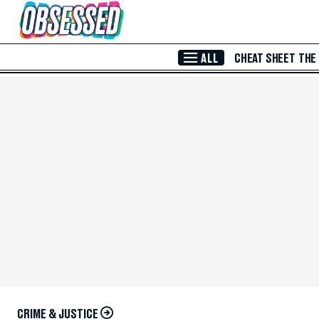
Skip to Main Content
ALL
CHEAT SHEET
THE
CRIME & JUSTICE