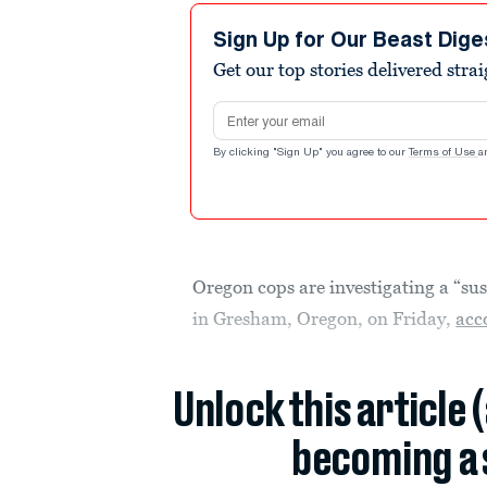
Sign Up for Our Beast Dige
Get our top stories delivered stra
Email address
By clicking "Sign Up" you agree to our
Terms of Use
a
Oregon cops are investigating a “sus
in Gresham, Oregon, on Friday,
acc
Unlock this article 
becoming a 