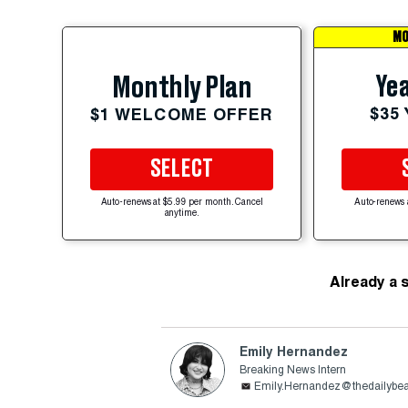
MO
Yea
Monthly Plan
$35
$1 WELCOME OFFER
SELECT
Auto-renews at $5.99 per month. Cancel
Auto-renews 
anytime.
Already a 
Emily Hernandez
Breaking News Intern
Emily.Hernandez@thedailybe