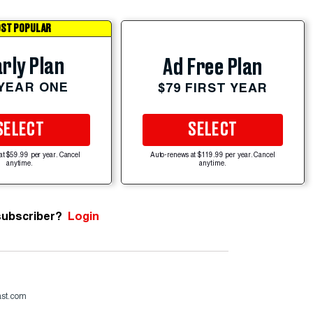
ST POPULAR
rly Plan
Ad Free Plan
 YEAR ONE
$79 FIRST YEAR
SELECT
SELECT
at $59.99 per year. Cancel
Auto-renews at $119.99 per year. Cancel
anytime.
anytime.
subscriber?
Login
ast.com