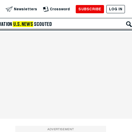
SUBSCRIBE
LOG IN
Newsletters
Crossword
VATION
U.S. NEWS
SCOUTED
ADVERTISEMENT