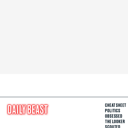
CHEAT SHEET
POLITICS
OBSESSED
THE LOOKER
SCOUTED