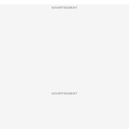
ADVERTISEMENT
ADVERTISEMENT