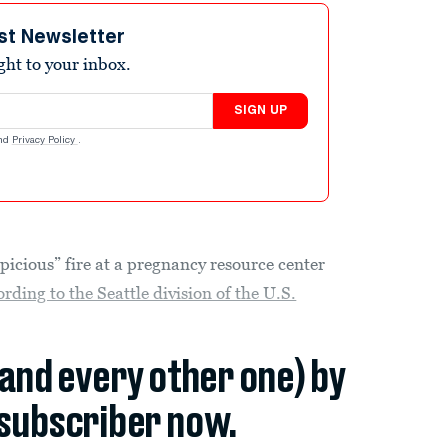
st Newsletter
ight to your inbox.
SIGN UP
nd
Privacy Policy
.
picious” fire at a pregnancy resource center
ording to the Seattle division of the U.S.
(and every other one) by
subscriber now.