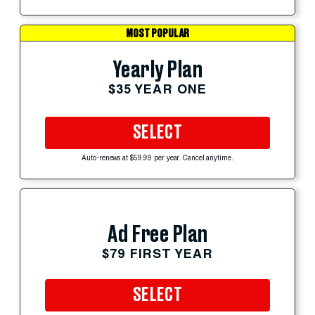
MOST POPULAR
Yearly Plan
$35 YEAR ONE
SELECT
Auto-renews at $59.99 per year. Cancel anytime.
Ad Free Plan
$79 FIRST YEAR
SELECT