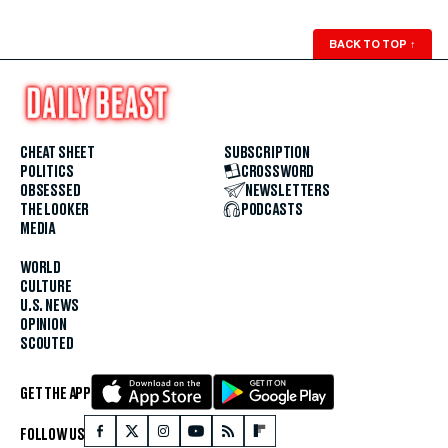
BACK TO TOP
↑
CHEAT SHEET
SUBSCRIPTION
POLITICS
CROSSWORD
OBSESSED
NEWSLETTERS
THE LOOKER
PODCASTS
MEDIA
WORLD
CULTURE
U.S. NEWS
OPINION
SCOUTED
GET THE APP
FOLLOW US