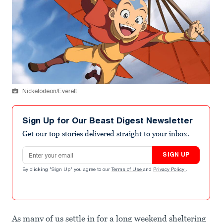
Nickelodeon/Everett
Sign Up for Our Beast Digest Newsletter
Get our top stories delivered straight to your inbox.
Email address
SIGN UP
By clicking "Sign Up" you agree to our
Terms of Use
and
Privacy Policy
.
As many of us settle in for a long weekend sheltering