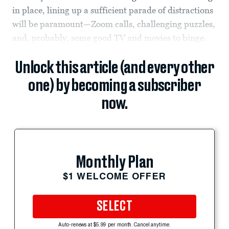
in place, lining up a sufficient parade of distractions
will be paramount—Zoom calls, challenging puzzles,
and, probably, some good TV and movies to binge.
Unlock this article (and every other
one) by becoming a subscriber
now.
Monthly Plan
$1 WELCOME OFFER
SELECT
Auto-renews at $5.99 per month. Cancel anytime.