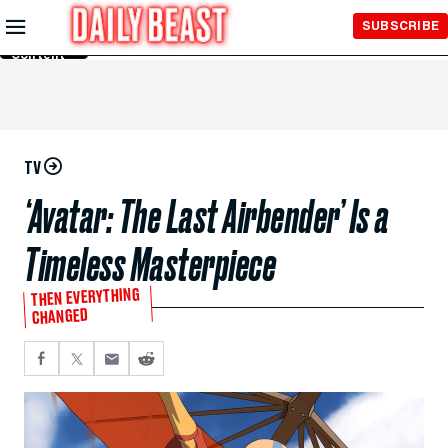
Skip to
SUBSCRIBE
Main
Content
TV
‘Avatar: The Last Airbender’ Is a
Timeless Masterpiece
THEN EVERYTHING
CHANGED