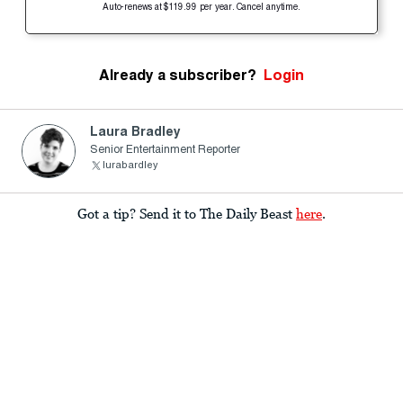
Auto-renews at $119.99 per year. Cancel anytime.
Already a subscriber?
Login
Laura Bradley
Senior Entertainment Reporter
lurabardley
Got a tip? Send it to The Daily Beast
here
.