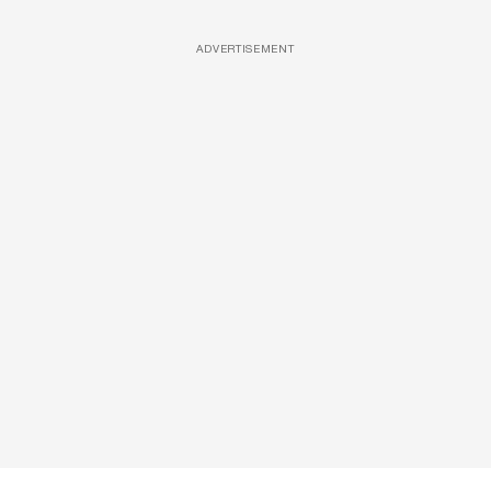
ADVERTISEMENT