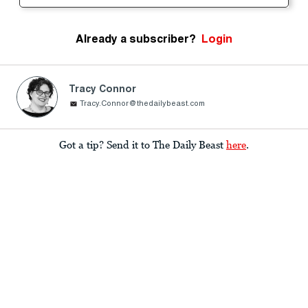
Already a subscriber?
Login
Tracy Connor
Tracy.Connor@thedailybeast.com
Got a tip? Send it to The Daily Beast
here
.