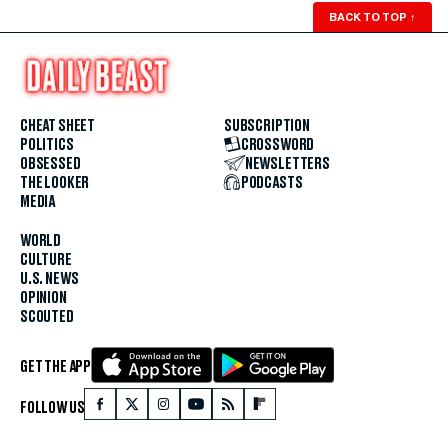
BACK TO TOP
↑
CHEAT SHEET
SUBSCRIPTION
POLITICS
CROSSWORD
OBSESSED
NEWSLETTERS
THE LOOKER
PODCASTS
MEDIA
WORLD
CULTURE
U.S. NEWS
OPINION
SCOUTED
GET THE APP
FOLLOW US