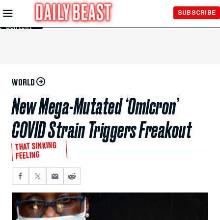
Skip to
SUBSCRIBE
Main
Content
WORLD
New Mega-Mutated ‘Omicron’
COVID Strain Triggers Freakout
THAT SINKING
FEELING