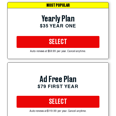
MOST POPULAR
Yearly Plan
$35 YEAR ONE
SELECT
Auto-renews at $59.99 per year. Cancel anytime.
Ad Free Plan
$79 FIRST YEAR
SELECT
Auto-renews at $119.99 per year. Cancel anytime.