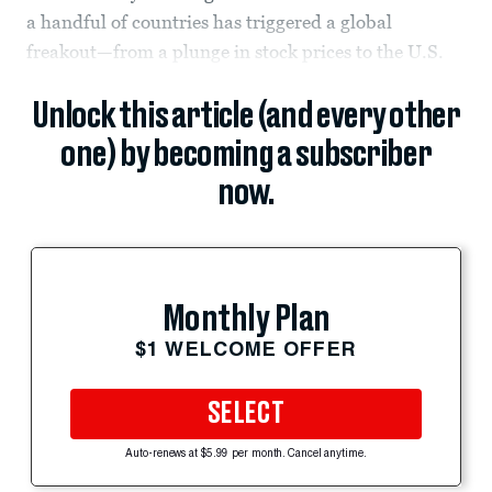
a handful of countries has triggered a global
freakout—from a plunge in stock prices to the U.S.
Unlock this article (and every other
one) by becoming a subscriber
now.
Monthly Plan
$1 WELCOME OFFER
SELECT
Auto-renews at $5.99 per month. Cancel anytime.