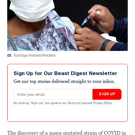
Sumaya Hisham/Reuters
Sign Up for Our Beast Digest Newsletter
Get our top stories delivered straight to your inbox.
Email address
SIGN UP
By clicking "Sign Up" you agree to our
Terms of Use
and
Privacy Policy
.
The discovery of a mega-mutated strain of COVID in