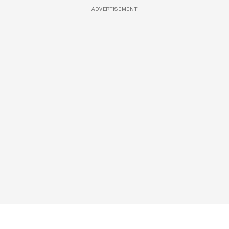
ADVERTISEMENT