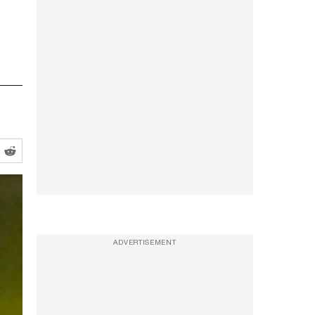
ADVERTISEMENT