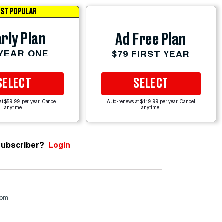
ST POPULAR
rly Plan
Ad Free Plan
 YEAR ONE
$79 FIRST YEAR
SELECT
SELECT
at $59.99 per year. Cancel
Auto-renews at $119.99 per year. Cancel
anytime.
anytime.
subscriber?
Login
com