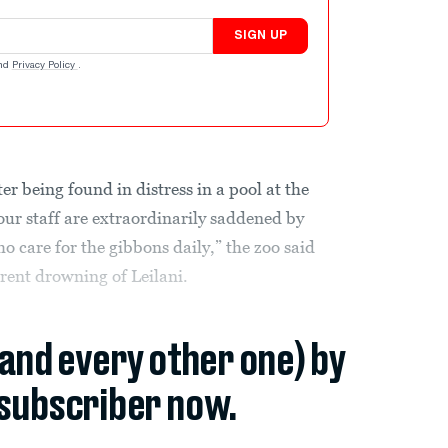
SIGN UP
nd
Privacy Policy
.
r being found in distress in a pool at the
ur staff are extraordinarily saddened by
who care for the gibbons daily,” the zoo said
rent drowning of Leilani.
(and every other one) by
subscriber now.