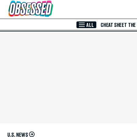
Skip to Main Content
ALL
CHEAT SHEET
THE
U.S. NEWS