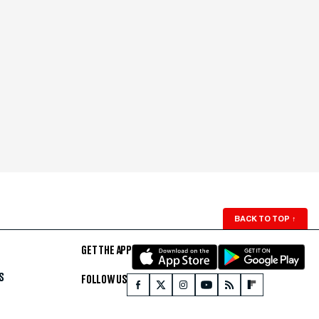
BACK TO TOP
↑
GET THE APP
S
FOLLOW US