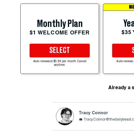
MO
Yea
Monthly Plan
$35
$1 WELCOME OFFER
SELECT
Auto-renews at $5.99 per month. Cancel
Auto-renews 
anytime.
Already a 
Tracy Connor
Tracy.Connor@thedailybeast.