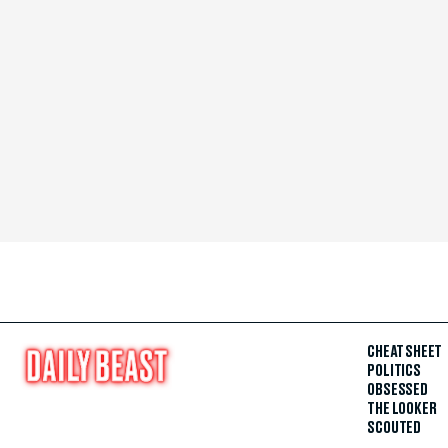
CHEAT SHEET
POLITICS
OBSESSED
THE LOOKER
SCOUTED