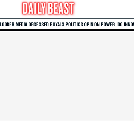
 LOOKER
MEDIA
OBSESSED
ROYALS
POLITICS
OPINION
POWER 100
INNO