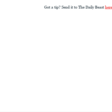
Got a tip? Send it to The Daily Beast
her