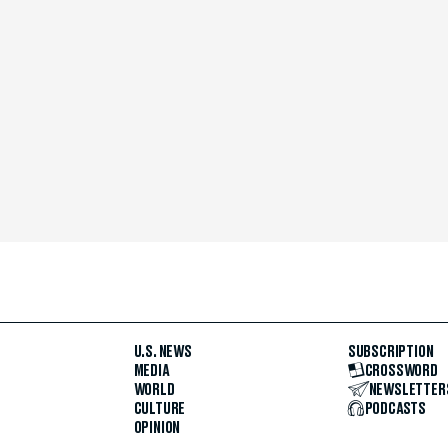
U.S. NEWS
SUBSCRIPTION
MEDIA
CROSSWORD
WORLD
NEWSLETTER
CULTURE
PODCASTS
OPINION