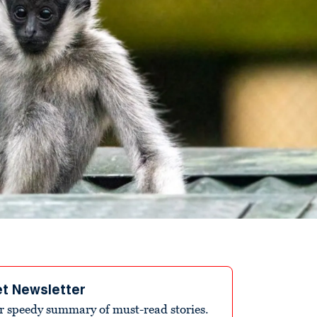
et Newsletter
r speedy summary of must-read stories.