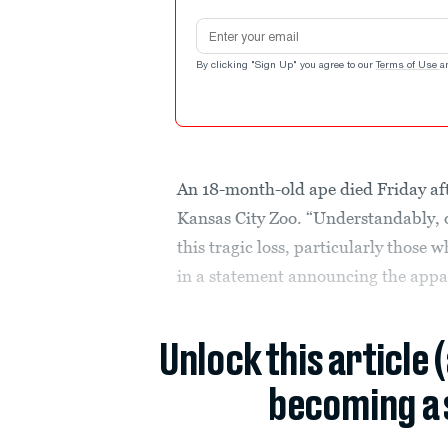
Email address
By clicking "Sign Up" you agree to our
Terms of Use
a
An 18-month-old ape died Friday afte
Kansas City Zoo. “Understandably, o
this tragic loss, particularly those 
in a statement announcing the appa
Unlock this article 
becoming a 