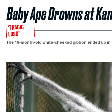
Baby Ape Drowns at Kan
‘TRAGIC
LOSS’
The 18-month-old white-cheeked gibbon ended up in a 