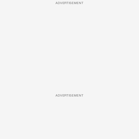
ADVERTISEMENT
ADVERTISEMENT