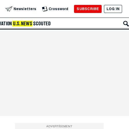
SUBSCRIBE
LOG IN
Newsletters
Crossword
VATION
U.S. NEWS
SCOUTED
ADVERTISEMENT