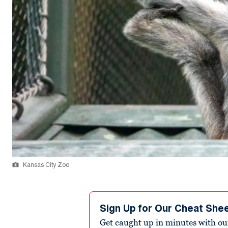
Kansas City Zoo
Sign Up for Our Cheat She
Get caught up in minutes with ou