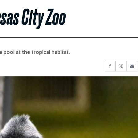
sas City Zoo
pool at the tropical habitat.